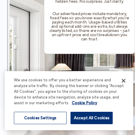
hidden fees. No surprises. Just clarity.
Our advertised prices include mandatory,
fixed fees so you know exactly what you’re
paying each month. Usage-based utilities
and optional add-ons are extra, but always
clearly listed, so there are no surprises – just
an upfront price and cost breakdown you
can trust.
We use cookies to offer you a better experience and
analyze site traffic. By closing this banner or clicking “Accept
All Cookies”, you agree to the storing of cookies on your
device to enhance site navigation, analyze site usage, and
assist in our marketing efforts.
Cookie Policy
Cookies Settings
Accept All Cookies
Schedule Tour