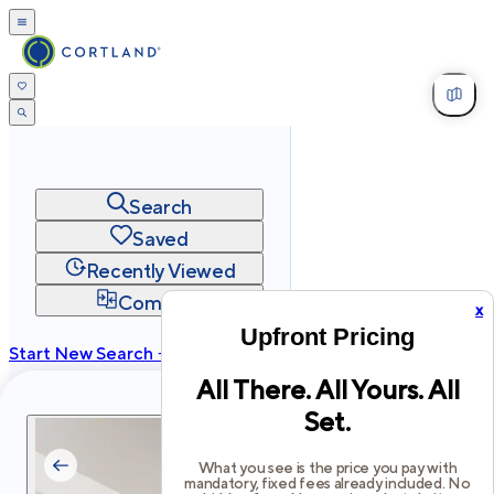
Search
Saved
Recently Viewed
Compare
x
Upfront Pricing
Start New Search →
All There. All Yours. All
cortland.com
Set.
Privacy
Terms
Site Map
©
2026
Cortland All Rights Reserved.
What you see is the price you pay with
mandatory, fixed fees already included. No