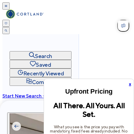
Search
Saved
Recently Viewed
Compare
x
Upfront Pricing
Start New Search →
All There. All Yours. All
cortland.com
Set.
Privacy
Terms
Site Map
©
2026
Cortland All Rights Reserved.
What you see is the price you pay with
mandatory, fixed fees already included. No