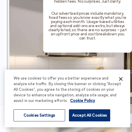
hidden fees. No surprises. Just clarity.
Our advertised prices include mandatory,
fixed fees so you know exactly what you’re
paying each month. Usage-based utilities
and optional add-ons are extra, but always
clearly listed, so there are no surprises – just
an upfront price and cost breakdown you
can trust.
We use cookies to offer you a better experience and
analyze site traffic. By closing this banner or clicking “Accept
All Cookies”, you agree to the storing of cookies on your
device to enhance site navigation, analyze site usage, and
assist in our marketing efforts.
Cookie Policy
Cookies Settings
Accept All Cookies
Schedule Tour