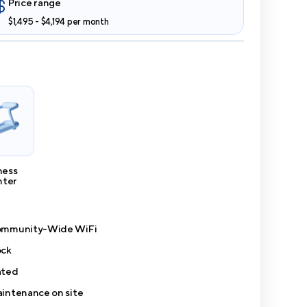
Price range
$1,495 - $4,194 per month
ness
nter
mmunity-Wide WiFi
ck
ted
intenance on site