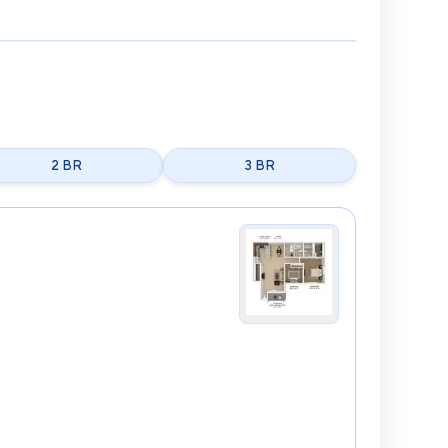
2 BR
3 BR