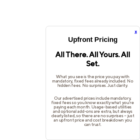
x
Upfront Pricing
All There. All Yours. All
Set.
What you see is the price you pay with
mandatory, fixed fees already included. No
hidden fees. No surprises. Just clarity.
Our advertised prices include mandatory,
fixed fees so you know exactly what you’re
paying each month. Usage-based utilities
and optional add-ons are extra, but always
clearly listed, so there are no surprises – just
an upfront price and cost breakdown you
can trust.