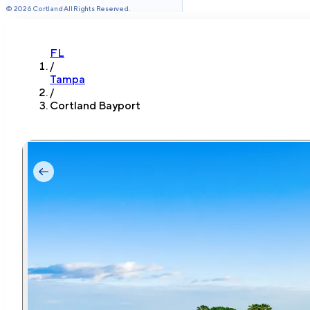
©
2026
Cortland All Rights Reserved.
FL
/
Tampa
/
Cortland Bayport