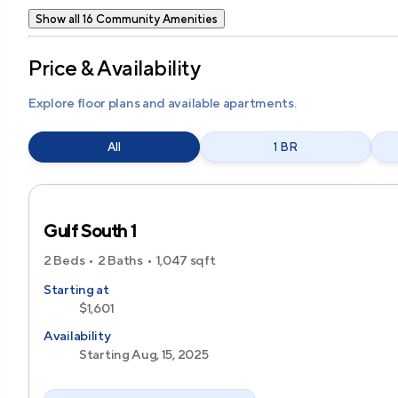
Show all 16 Community Amenities
Price & Availability
Explore floor plans and available apartments.
All
1 BR
Gulf South 1
2 Beds
2 Baths
1,047
sqft
Starting at
$1,601
Availability
Starting Aug, 15, 2025