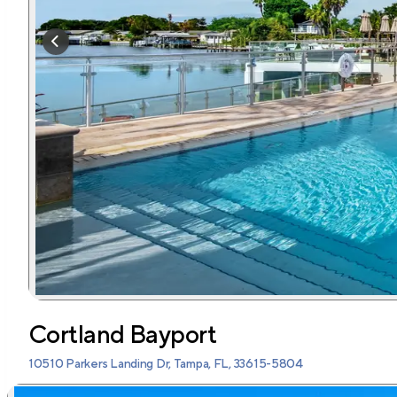
Cortland Bayport
10510 Parkers Landing Dr, Tampa, FL, 33615-5804