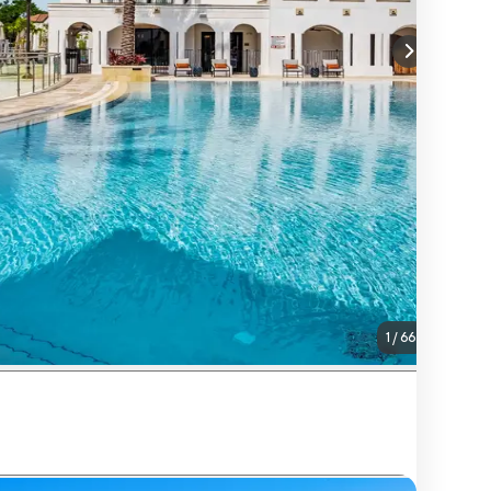
1
/
66