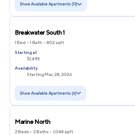
Show Available Apartments (13)
Breakwater South 1
1 Bed
1 Bath
802
sqft
Starting at
$1,495
Availability
Starting Mar, 28, 2026
Show Available Apartments (6)
Marine North
2 Beds
2 Baths
1,048
sqft