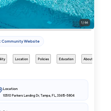
1
/
66
it Community Website
lity
Location
Policies
Education
About
Next 
Location
10510 Parkers Landing Dr, Tampa, FL, 33615-5804