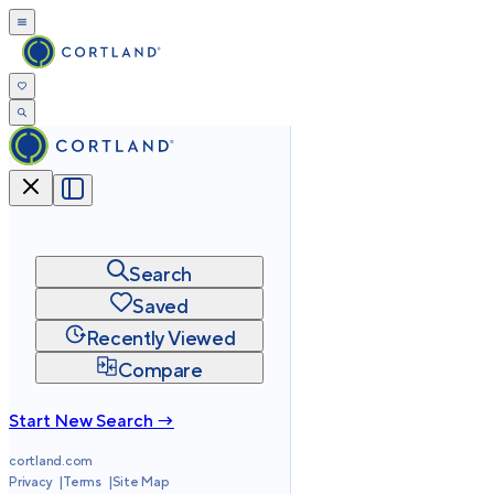
Search
Saved
Recently Viewed
Compare
Start New Search →
cortland.com
Privacy
Terms
Site Map