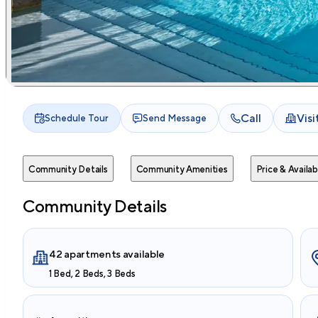
Call
Vis
Schedule Tour
Send Message
Community Details
Community Amenities
Price & Availabi
Community Details
42 apartments available
1 Bed, 2 Beds, 3 Beds