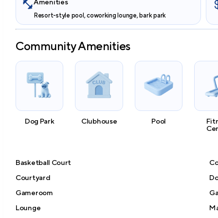
Amenities
Resort-style pool, coworking lounge, bark park
Community Amenities
Dog Park
Clubhouse
Pool
Fit
Ce
Basketball Court
Co
Courtyard
Do
Gameroom
Ga
Lounge
Ma