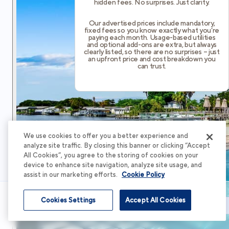
hidden fees. No surprises. Just clarity.
Our advertised prices include mandatory,
fixed fees so you know exactly what you’re
paying each month. Usage-based utilities
and optional add-ons are extra, but always
clearly listed, so there are no surprises – just
an upfront price and cost breakdown you
can trust.
We use cookies to offer you a better experience and
analyze site traffic. By closing this banner or clicking “Accept
All Cookies”, you agree to the storing of cookies on your
device to enhance site navigation, analyze site usage, and
assist in our marketing efforts.
Cookie Policy
Cookies Settings
Accept All Cookies
Schedule Tour