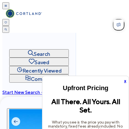
Search
Saved
Recently Viewed
Compare
x
Upfront Pricing
Start New Search →
All There. All Yours. All
cortland.com
Set.
Privacy
Terms
Site Map
©
2026
Cortland All Rights Reserved.
What you see is the price you pay with
mandatory, fixed fees already included. No