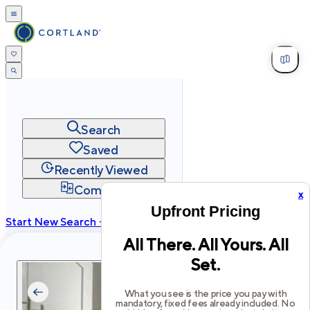
Search
Saved
Recently Viewed
Compare
x
Upfront Pricing
Start New Search →
All There. All Yours. All
cortland.com
Set.
Privacy
Terms
Site Map
©
2026
Cortland All Rights Reserved.
What you see is the price you pay with
mandatory, fixed fees already included. No