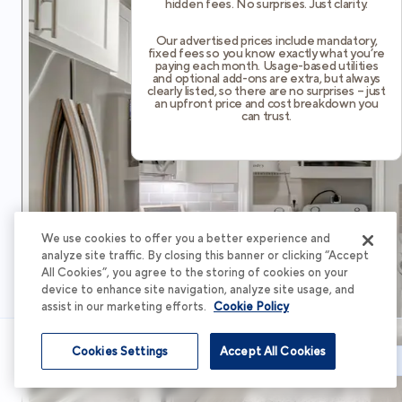
hidden fees. No surprises. Just clarity.
Our advertised prices include mandatory,
fixed fees so you know exactly what you’re
paying each month. Usage-based utilities
and optional add-ons are extra, but always
clearly listed, so there are no surprises – just
an upfront price and cost breakdown you
can trust.
We use cookies to offer you a better experience and
analyze site traffic. By closing this banner or clicking “Accept
All Cookies”, you agree to the storing of cookies on your
device to enhance site navigation, analyze site usage, and
assist in our marketing efforts.
Cookie Policy
Cookies Settings
Accept All Cookies
Schedule Tour