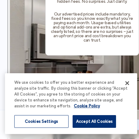
hidden fees. No surprises. Just clarity.
Our advertised prices include mandatory,
fixed fees so you know exactly what you’re
paying each month. Usage-based utilities
and optional add-ons are extra, but always
clearly listed, so there are no surprises – just
an upfront price and cost breakdown you
can trust.
We use cookies to offer you a better experience and
analyze site traffic. By closing this banner or clicking “Accept
All Cookies”, you agree to the storing of cookies on your
device to enhance site navigation, analyze site usage, and
assist in our marketing efforts.
Cookie Policy
Cookies Settings
Accept All Cookies
Schedule Tour