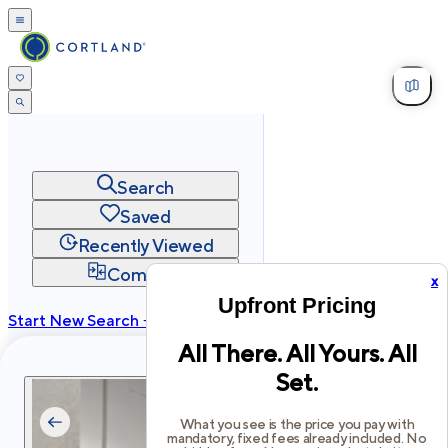
Search
Saved
Recently Viewed
Compare
x
Upfront Pricing
Start New Search →
All There. All Yours. All
cortland.com
Set.
Privacy
Terms
Site Map
©
2026
Cortland All Rights Reserved.
What you see is the price you pay with
mandatory, fixed fees already included. No