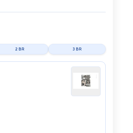
2 BR
3 BR