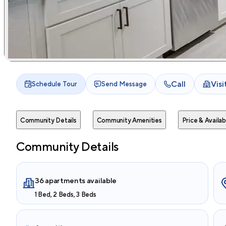
Call
Vis
Schedule Tour
Send Message
Community Details
Community Amenities
Price & Availabi
Community Details
36 apartments available
1 Bed, 2 Beds, 3 Beds