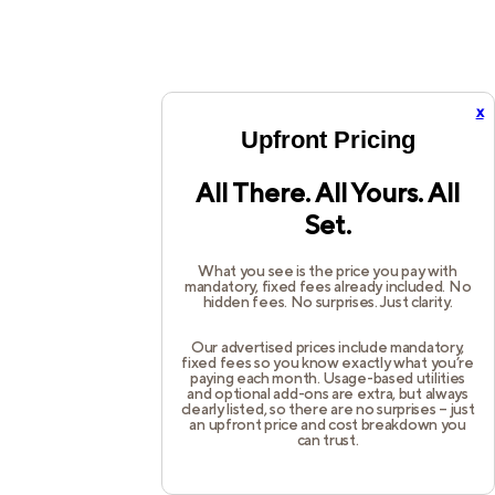
x
Upfront Pricing
All There. All Yours. All
Set.
What you see is the price you pay with
mandatory, fixed fees already included. No
hidden fees. No surprises. Just clarity.
Our advertised prices include mandatory,
fixed fees so you know exactly what you’re
paying each month. Usage-based utilities
and optional add-ons are extra, but always
clearly listed, so there are no surprises – just
an upfront price and cost breakdown you
can trust.