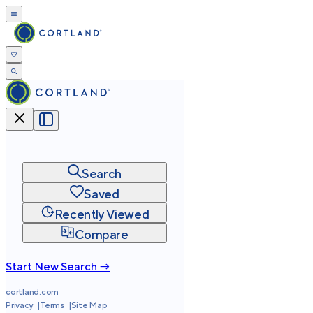
Search
Saved
Recently Viewed
Compare
Start New Search →
cortland.com
Privacy
Terms
Site Map