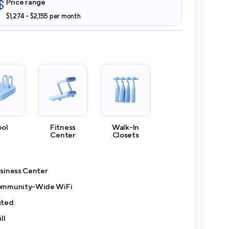
Price range
$1,274 - $2,155 per month
ool
Fitness
Walk-In
Center
Closets
siness Center
mmunity-Wide WiFi
ted
ll