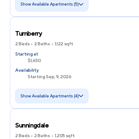
Show Available Apartments (5)
Turnberry
2 Beds
2 Baths
1,122
sqft
Starting at
$1,650
Availability
Starting Sep, 9, 2026
Show Available Apartments (4)
Sunningdale
2 Beds
2 Baths
1,205
sqft