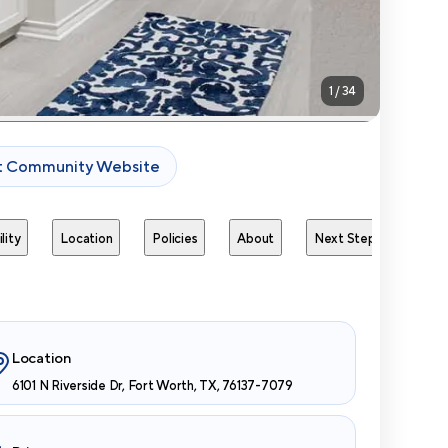
1
/
34
it Community Website
lity
Location
Policies
About
Next Steps
Avai
Location
6101 N Riverside Dr, Fort Worth, TX, 76137-7079