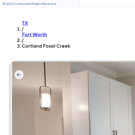
©
2026
Cortland All Rights Reserved.
TX
/
Fort Worth
/
Cortland Fossil Creek