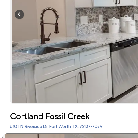
Cortland Fossil Creek
6101 N Riverside Dr, Fort Worth, TX, 76137-7079