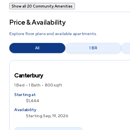
Show all 20 Community Amenities
Price & Availability
Explore floor plans and available apartments.
All
1 BR
Canterbury
1 Bed
1 Bath
800
sqft
Starting at
$1,444
Availability
Starting Sep, 19, 2026