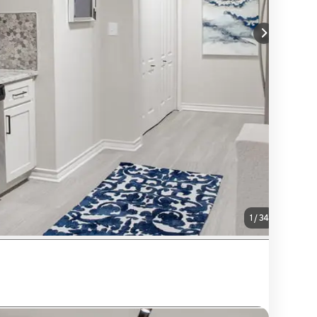
1
/
34