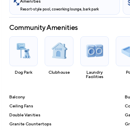
Amenities
Resort-style pool, coworking lounge, bark park
Community Amenities
Dog Park
Clubhouse
Laundry
P
Facilities
Balcony
Bu
Ceiling Fans
Co
Double Vanities
Ga
Granite Countertops
Gri