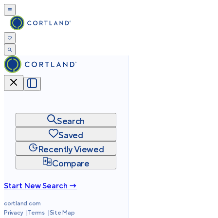
Search
Saved
Recently Viewed
Compare
Start New Search →
cortland.com
Privacy
Terms
Site Map