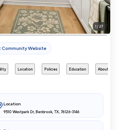
1
/
27
it Community Website
lity
Location
Policies
Education
About
Next 
Location
9510 Westpark Dr, Benbrook, TX, 76126-3146