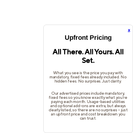
x
Upfront Pricing
All There. All Yours. All
Set.
What you see is the price you pay with
mandatory, fixed fees already included. No
hidden fees. No surprises. Just clarity.
Our advertised prices include mandatory,
fixed fees so you know exactly what you’re
paying each month. Usage-based utilities
and optional add-ons are extra, but always
clearly listed, so there are no surprises – just
an upfront price and cost breakdown you
can trust.