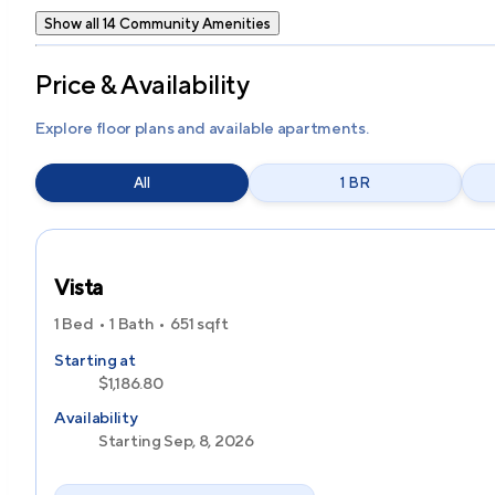
Show all 14 Community Amenities
Price & Availability
Explore floor plans and available apartments.
All
1 BR
Vista
1 Bed
1 Bath
651
sqft
Starting at
$1,186.80
Availability
Starting Sep, 8, 2026