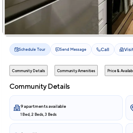
Call
Vis
Schedule Tour
Send Message
Community Details
Community Amenities
Price & Availabi
Community Details
9 apartments available
1 Bed, 2 Beds, 3 Beds