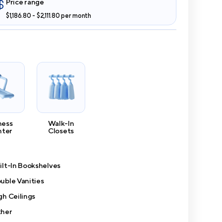
Price range
$1,186.80 - $2,111.80 per month
ness
Walk-In
nter
Closets
ilt-In Bookshelves
uble Vanities
gh Ceilings
her