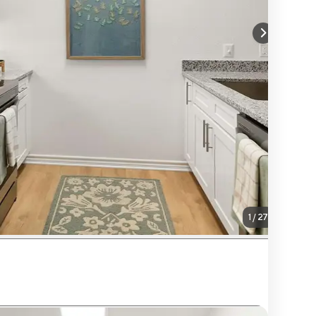
1
/
27