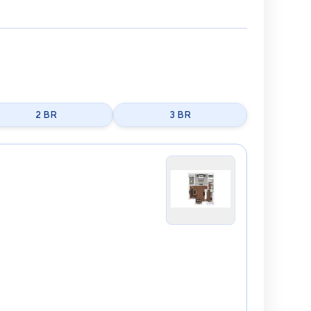
2 BR
3 BR