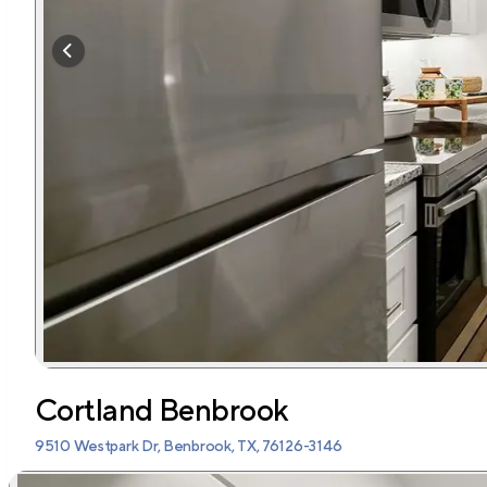
Cortland Benbrook
9510 Westpark Dr, Benbrook, TX, 76126-3146