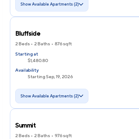
Show Available Apartments (2)
Bluffside
2 Beds
2 Baths
876
sqft
Starting at
$1,480.80
Availability
Starting Sep, 19, 2026
Show Available Apartments (2)
Summit
2 Beds
2 Baths
976
sqft