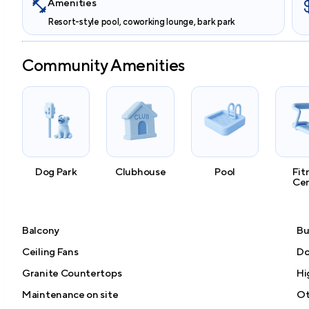
Amenities
Resort-style pool, coworking lounge, bark park
Community Amenities
Dog Park
Clubhouse
Pool
Fit
Ce
Balcony
Bu
Ceiling Fans
Do
Granite Countertops
Hi
Maintenance on site
Ot