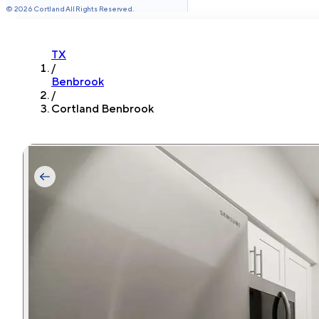
©
2026
Cortland All Rights Reserved.
TX
/
Benbrook
/
Cortland Benbrook