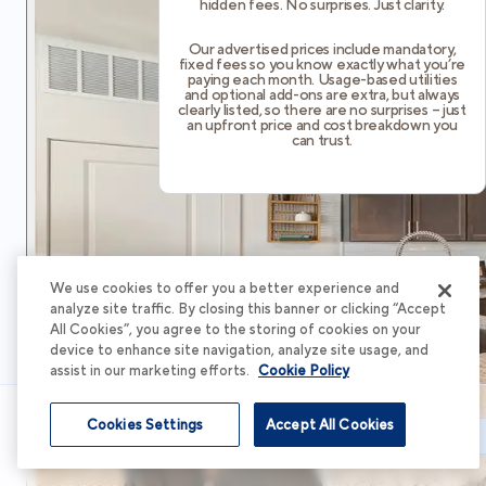
hidden fees. No surprises. Just clarity.
Our advertised prices include mandatory,
fixed fees so you know exactly what you’re
paying each month. Usage-based utilities
and optional add-ons are extra, but always
clearly listed, so there are no surprises – just
an upfront price and cost breakdown you
can trust.
We use cookies to offer you a better experience and
analyze site traffic. By closing this banner or clicking “Accept
All Cookies”, you agree to the storing of cookies on your
device to enhance site navigation, analyze site usage, and
assist in our marketing efforts.
Cookie Policy
Cookies Settings
Accept All Cookies
Schedule Tour