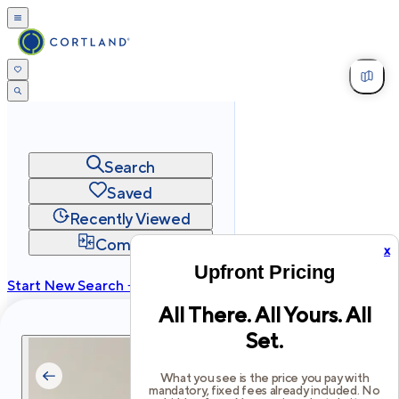
Search
Saved
Recently Viewed
Compare
x
Upfront Pricing
Start New Search →
All There. All Yours. All
cortland.com
Set.
Privacy
Terms
Site Map
©
2026
Cortland All Rights Reserved.
What you see is the price you pay with
mandatory, fixed fees already included. No