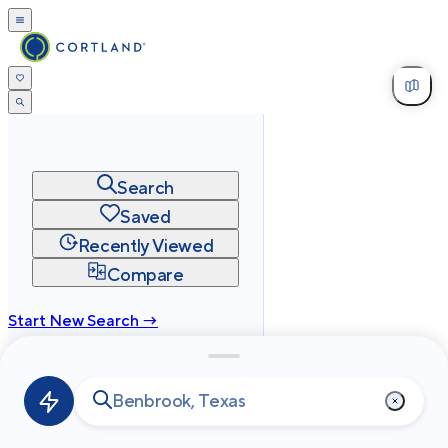
Search
Saved
Recently Viewed
Compare
Start New Search →
cortland.com
Privacy
Terms
Site Map
©
2026
Cortland All Rights Reserved.