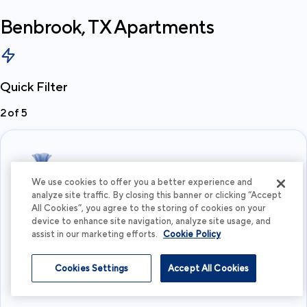
Benbrook, TX
Apartments
Quick Filter
2
of
5
We use cookies to offer you a better experience and
analyze site traffic. By closing this banner or clicking “Accept
All Cookies”, you agree to the storing of cookies on your
What's your budget?
device to enhance site navigation, analyze site usage, and
assist in our marketing efforts.
Cookie Policy
I'm flexible
Cookies Settings
Accept All Cookies
View more