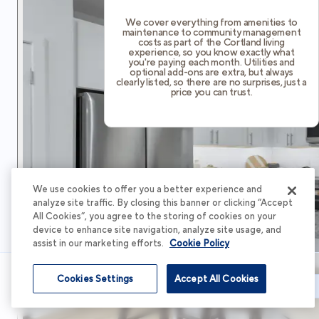
We cover everything from amenities to
maintenance to community management
costs as part of the Cortland living
experience, so you know exactly what
you're paying each month. Utilities and
optional add-ons are extra, but always
clearly listed, so there are no surprises, just a
price you can trust.
We use cookies to offer you a better experience and
analyze site traffic. By closing this banner or clicking “Accept
All Cookies”, you agree to the storing of cookies on your
device to enhance site navigation, analyze site usage, and
assist in our marketing efforts.
Cookie Policy
Cookies Settings
Accept All Cookies
Schedule Tour