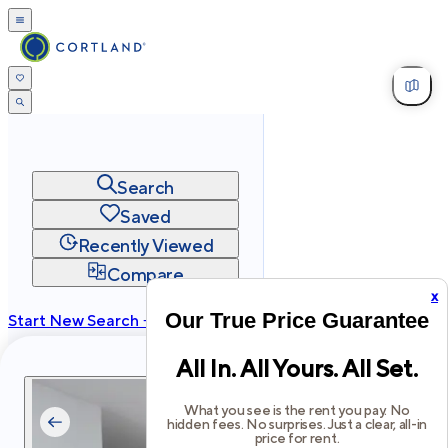
Search
Saved
Recently Viewed
Compare
x
Our True Price Guarantee
Start New Search →
cortland.com
All In. All Yours. All Set.
Privacy
Terms
Site Map
©
2026
Cortland All Rights Reserved.
What you see is the rent you pay. No
hidden fees. No surprises. Just a clear, all-in
price for rent.