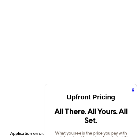
x
Upfront Pricing
All There. All Yours. All
Set.
What you see is the price you pay with
Application error: a
client
-side exception has occurred while