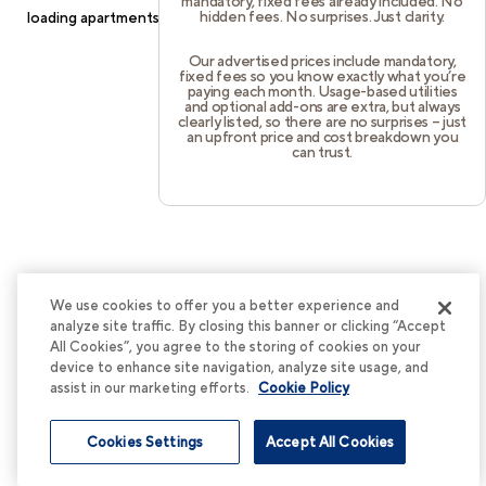
mandatory, fixed fees already included. No
hidden fees. No surprises. Just clarity.
loading
apartments.cortland.com
(see the
browser console
for
more information).
Our advertised prices include mandatory,
fixed fees so you know exactly what you’re
paying each month. Usage-based utilities
and optional add-ons are extra, but always
clearly listed, so there are no surprises – just
an upfront price and cost breakdown you
can trust.
We use cookies to offer you a better experience and
analyze site traffic. By closing this banner or clicking “Accept
All Cookies”, you agree to the storing of cookies on your
device to enhance site navigation, analyze site usage, and
assist in our marketing efforts.
Cookie Policy
Cookies Settings
Accept All Cookies