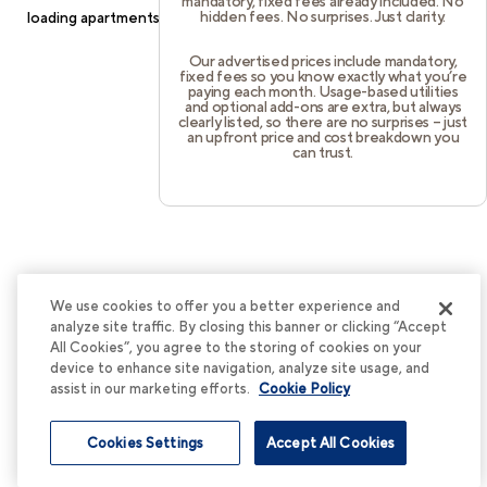
mandatory, fixed fees already included. No
hidden fees. No surprises. Just clarity.
loading
apartments.cortland.com
(see the
browser console
for
more information).
Our advertised prices include mandatory,
fixed fees so you know exactly what you’re
paying each month. Usage-based utilities
and optional add-ons are extra, but always
clearly listed, so there are no surprises – just
an upfront price and cost breakdown you
can trust.
We use cookies to offer you a better experience and
analyze site traffic. By closing this banner or clicking “Accept
All Cookies”, you agree to the storing of cookies on your
device to enhance site navigation, analyze site usage, and
assist in our marketing efforts.
Cookie Policy
Cookies Settings
Accept All Cookies