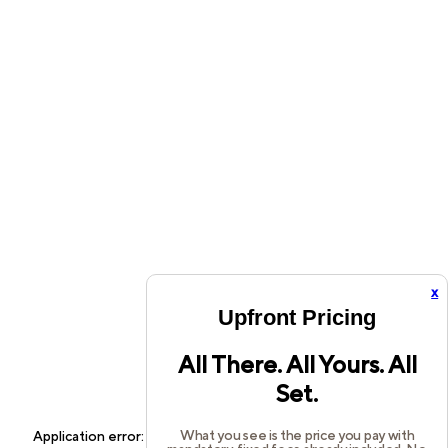
x
Upfront Pricing
All There. All Yours. All
Set.
What you see is the price you pay with
Application error: a
client
-side exception has occurred while