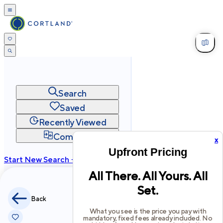
Search
Saved
Recently Viewed
Compare
x
Upfront Pricing
Start New Search →
All There. All Yours. All
cortland.com
Set.
Privacy
Terms
Site Map
Back
©
2026
Cortland All Rights Reserved.
What you see is the price you pay with
mandatory, fixed fees already included. No