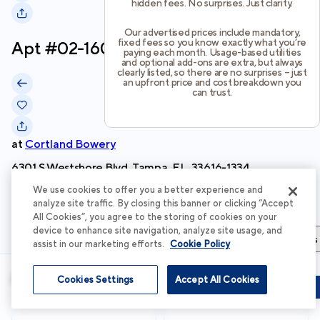
hidden fees. No surprises. Just clarity.
Our advertised prices include mandatory,
fixed fees so you know exactly what you’re
Apt #
02-1603
paying each month. Usage-based utilities
and optional add-ons are extra, but always
clearly listed, so there are no surprises – just
an upfront price and cost breakdown you
can trust.
at
Cortland Bowery
6301 S Westshore Blvd, Tampa, FL, 33616-1334
We use cookies to offer you a better experience and
Schedule Tour
analyze site traffic. By closing this banner or clicking “Accept
All Cookies”, you agree to the storing of cookies on your
device to enhance site navigation, analyze site usage, and
Apartment Details
Apartment Features
Total Costs & Fees
assist in our marketing efforts.
Cookie Policy
Apartment Details
Cookies Settings
Accept All Cookies
Schedule Tour
Apply