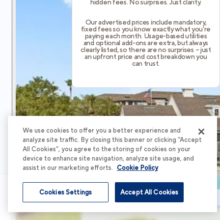
hidden fees. No surprises. Just clarity.
Our advertised prices include mandatory,
fixed fees so you know exactly what you’re
paying each month. Usage-based utilities
and optional add-ons are extra, but always
clearly listed, so there are no surprises – just
an upfront price and cost breakdown you
can trust.
We use cookies to offer you a better experience and
analyze site traffic. By closing this banner or clicking “Accept
All Cookies”, you agree to the storing of cookies on your
device to enhance site navigation, analyze site usage, and
assist in our marketing efforts.
Cookie Policy
Cookies Settings
Accept All Cookies
Schedule Tour