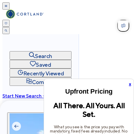
Search
Saved
Recently Viewed
Compare
x
Upfront Pricing
Start New Search →
All There. All Yours. All
cortland.com
Set.
Privacy
Terms
Site Map
©
2026
Cortland All Rights Reserved.
What you see is the price you pay with
mandatory, fixed fees already included. No