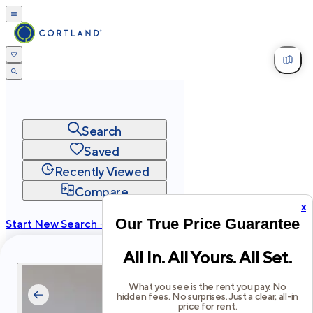
Search
Saved
Recently Viewed
Compare
x
Our True Price Guarantee
Start New Search →
cortland.com
All In. All Yours. All Set.
Privacy
Terms
Site Map
©
2026
Cortland All Rights Reserved.
What you see is the rent you pay. No
hidden fees. No surprises. Just a clear, all-in
price for rent.