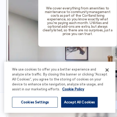
We cover everything from amenities to
maintenance to community management
costs as part of the Cortland living
experience, so you know exactly what
you're paying each month. Utilities and
optional add-ons are extra, but always
clearly listed, so there are no surprises, just a
price you can trust.
We use cookies to offer you a better experience and
analyze site traffic. By closing this banner or clicking “Accept
All Cookies”, you agree to the storing of cookies on your
device to enhance site navigation, analyze site usage, and
assist in our marketing efforts.
Cookie Policy
Cookies Settings
Accept All Cookies
Schedule Tour