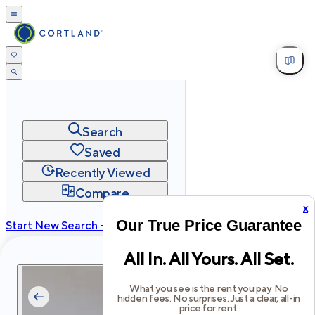
Search
Saved
Recently Viewed
Compare
x
Our True Price Guarantee
Start New Search →
cortland.com
All In. All Yours. All Set.
Privacy
Terms
Site Map
©
2026
Cortland All Rights Reserved.
What you see is the rent you pay. No
hidden fees. No surprises. Just a clear, all-in
price for rent.