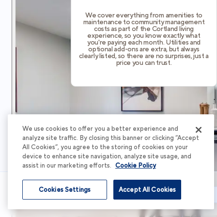
We cover everything from amenities to
maintenance to community management
costs as part of the Cortland living
experience, so you know exactly what
you're paying each month. Utilities and
optional add-ons are extra, but always
clearly listed, so there are no surprises, just a
price you can trust.
We use cookies to offer you a better experience and
analyze site traffic. By closing this banner or clicking “Accept
All Cookies”, you agree to the storing of cookies on your
device to enhance site navigation, analyze site usage, and
assist in our marketing efforts.
Cookie Policy
Cookies Settings
Accept All Cookies
Schedule Tour