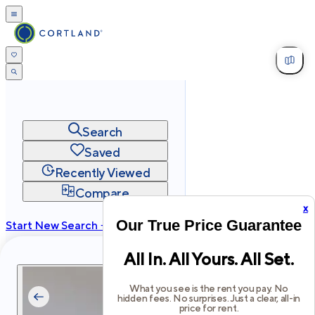
Search
Saved
Recently Viewed
Compare
x
Our True Price Guarantee
Start New Search →
cortland.com
All In. All Yours. All Set.
Privacy
Terms
Site Map
©
2026
Cortland All Rights Reserved.
What you see is the rent you pay. No
hidden fees. No surprises. Just a clear, all-in
price for rent.