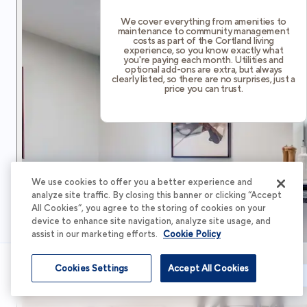
We cover everything from amenities to
maintenance to community management
costs as part of the Cortland living
experience, so you know exactly what
you're paying each month. Utilities and
optional add-ons are extra, but always
clearly listed, so there are no surprises, just a
price you can trust.
We use cookies to offer you a better experience and
analyze site traffic. By closing this banner or clicking “Accept
All Cookies”, you agree to the storing of cookies on your
device to enhance site navigation, analyze site usage, and
assist in our marketing efforts.
Cookie Policy
Cookies Settings
Accept All Cookies
Schedule Tour