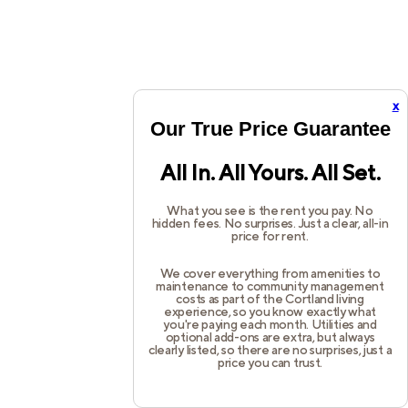
x
Our True Price Guarantee
All In. All Yours. All Set.
What you see is the rent you pay. No
hidden fees. No surprises. Just a clear, all-in
price for rent.
We cover everything from amenities to
maintenance to community management
costs as part of the Cortland living
experience, so you know exactly what
you're paying each month. Utilities and
optional add-ons are extra, but always
clearly listed, so there are no surprises, just a
price you can trust.