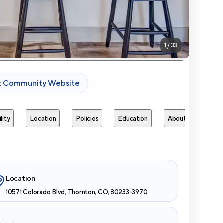
1
/
33
it Community Website
lity
Location
Policies
Education
About
Next 
Location
10571 Colorado Blvd, Thornton, CO, 80233-3970