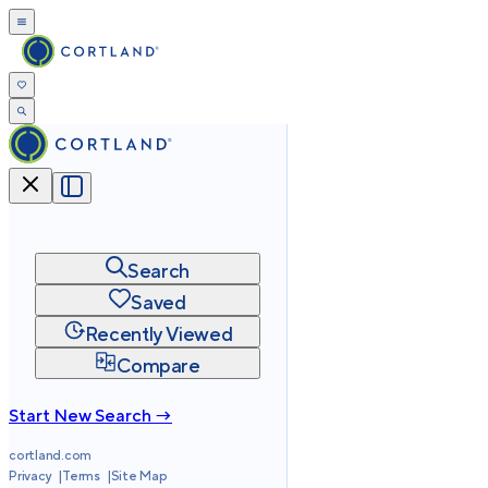
Search
Saved
Recently Viewed
Compare
Start New Search →
cortland.com
Privacy
Terms
Site Map