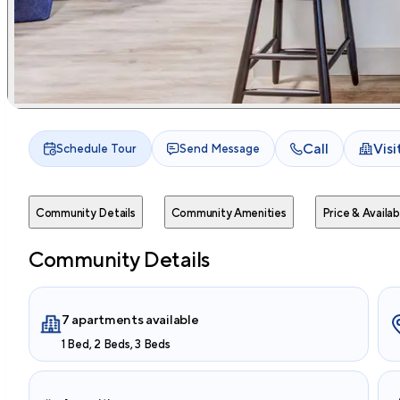
Call
Vis
Schedule Tour
Send Message
Community Details
Community Amenities
Price & Availabi
Community Details
7 apartments available
1 Bed, 2 Beds, 3 Beds