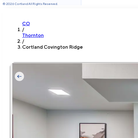
©
2026
Cortland All Rights Reserved.
CO
/
Thornton
/
Cortland Covington Ridge