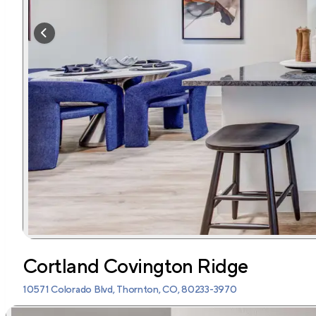
Cortland Covington Ridge
10571 Colorado Blvd, Thornton, CO, 80233-3970