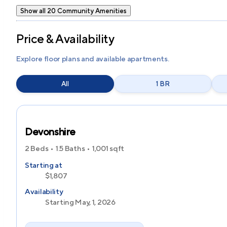
Show all 20 Community Amenities
Price & Availability
Explore floor plans and available apartments.
All
1 BR
Devonshire
2 Beds
1.5 Baths
1,001
sqft
Starting at
$1,807
Availability
Starting May, 1, 2026