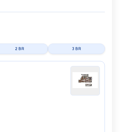
2 BR
3 BR