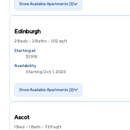
Show Available Apartments (3)
Edinburgh
2 Beds
2 Baths
1,112
sqft
Starting at
$1,918
Availability
Starting Oct, 1, 2026
Show Available Apartments (2)
Ascot
1 Bed
1 Bath
729
sqft