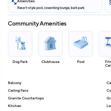
Amenities
Resort-style pool, coworking lounge, bark park
Community Amenities
Dog Park
Clubhouse
Pool
Fit
Ce
Balcony
Ca
Ceiling Fans
Co
Granite Countertops
Gri
Kitchen
Lo