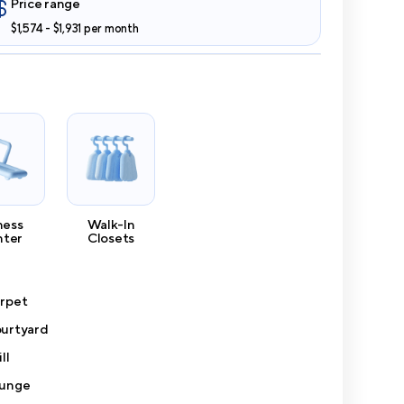
Price range
$1,574 - $1,931 per month
ness
Walk-In
nter
Closets
rpet
urtyard
ll
unge