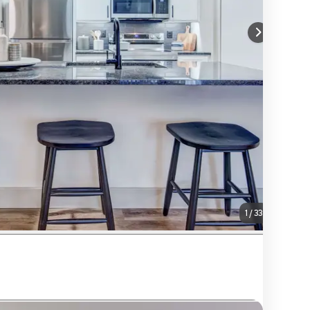
1
/
33