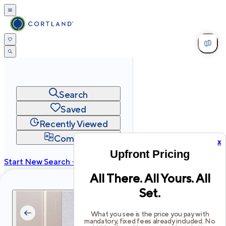
Search
Saved
Recently Viewed
Compare
x
Upfront Pricing
Start New Search →
All There. All Yours. All
cortland.com
Set.
Privacy
Terms
Site Map
©
2026
Cortland All Rights Reserved.
What you see is the price you pay with
mandatory, fixed fees already included. No