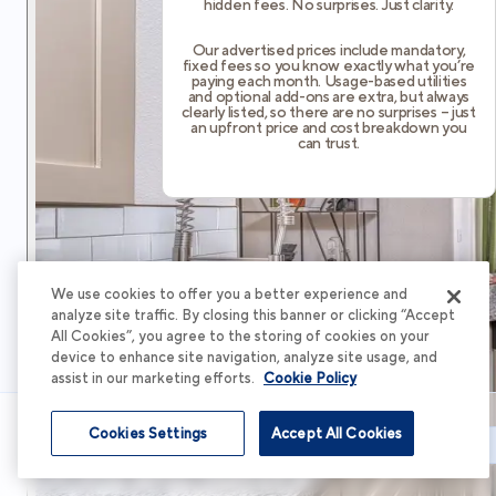
hidden fees. No surprises. Just clarity.
Our advertised prices include mandatory,
fixed fees so you know exactly what you’re
paying each month. Usage-based utilities
and optional add-ons are extra, but always
clearly listed, so there are no surprises – just
an upfront price and cost breakdown you
can trust.
We use cookies to offer you a better experience and
analyze site traffic. By closing this banner or clicking “Accept
All Cookies”, you agree to the storing of cookies on your
device to enhance site navigation, analyze site usage, and
assist in our marketing efforts.
Cookie Policy
Cookies Settings
Accept All Cookies
Schedule Tour