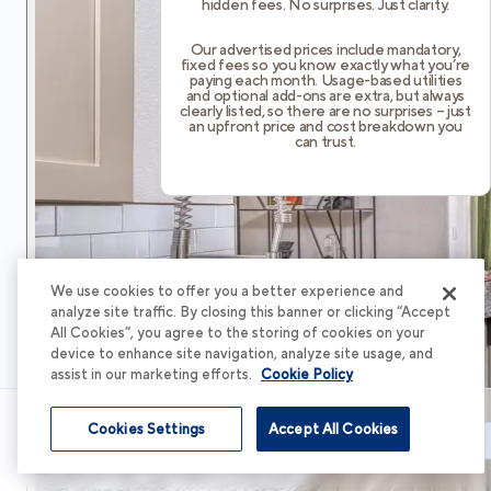
hidden fees. No surprises. Just clarity.
Our advertised prices include mandatory,
fixed fees so you know exactly what you’re
paying each month. Usage-based utilities
and optional add-ons are extra, but always
clearly listed, so there are no surprises – just
an upfront price and cost breakdown you
can trust.
We use cookies to offer you a better experience and
analyze site traffic. By closing this banner or clicking “Accept
All Cookies”, you agree to the storing of cookies on your
device to enhance site navigation, analyze site usage, and
assist in our marketing efforts.
Cookie Policy
Cookies Settings
Accept All Cookies
Schedule Tour