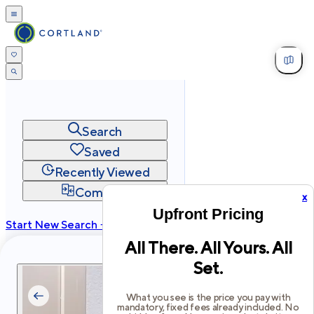
Search
Saved
Recently Viewed
Compare
x
Upfront Pricing
Start New Search →
All There. All Yours. All
cortland.com
Set.
Privacy
Terms
Site Map
©
2026
Cortland All Rights Reserved.
What you see is the price you pay with
mandatory, fixed fees already included. No