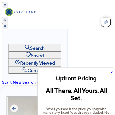
Search
Saved
Recently Viewed
Compare
x
Upfront Pricing
Start New Search →
All There. All Yours. All
cortland.com
Set.
Privacy
Terms
Site Map
©
2026
Cortland All Rights Reserved.
What you see is the price you pay with
mandatory, fixed fees already included. No