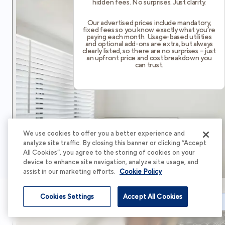
hidden fees. No surprises. Just clarity.
Our advertised prices include mandatory,
fixed fees so you know exactly what you’re
paying each month. Usage-based utilities
and optional add-ons are extra, but always
clearly listed, so there are no surprises – just
an upfront price and cost breakdown you
can trust.
We use cookies to offer you a better experience and
analyze site traffic. By closing this banner or clicking “Accept
All Cookies”, you agree to the storing of cookies on your
device to enhance site navigation, analyze site usage, and
assist in our marketing efforts.
Cookie Policy
Cookies Settings
Accept All Cookies
Schedule Tour