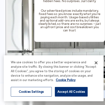
hidden fees. No surprises. Just clarity.
Our advertised prices include mandatory,
fixed fees so you know exactly what you’re
paying each month. Usage-based utilities
and optional add-ons are extra, but always
clearly listed, so there are no surprises – just
an upfront price and cost breakdown you
can trust.
We use cookies to offer you a better experience and
analyze site traffic. By closing this banner or clicking “Accept
All Cookies”, you agree to the storing of cookies on your
device to enhance site navigation, analyze site usage, and
assist in our marketing efforts.
Cookie Policy
Cookies Settings
Accept All Cookies
Schedule Tour