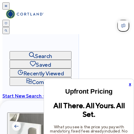
Search
Saved
Recently Viewed
Compare
x
Upfront Pricing
Start New Search →
All There. All Yours. All
cortland.com
Set.
Privacy
Terms
Site Map
©
2026
Cortland All Rights Reserved.
What you see is the price you pay with
mandatory, fixed fees already included. No