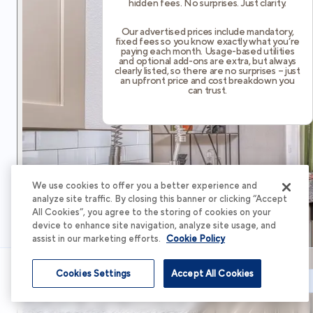
hidden fees. No surprises. Just clarity.
Our advertised prices include mandatory,
fixed fees so you know exactly what you’re
paying each month. Usage-based utilities
and optional add-ons are extra, but always
clearly listed, so there are no surprises – just
an upfront price and cost breakdown you
can trust.
We use cookies to offer you a better experience and
analyze site traffic. By closing this banner or clicking “Accept
All Cookies”, you agree to the storing of cookies on your
device to enhance site navigation, analyze site usage, and
assist in our marketing efforts.
Cookie Policy
Cookies Settings
Accept All Cookies
Schedule Tour