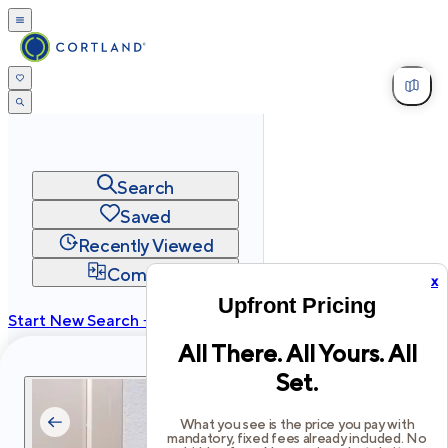
Search
Saved
Recently Viewed
Compare
x
Upfront Pricing
Start New Search →
All There. All Yours. All
cortland.com
Set.
Privacy
Terms
Site Map
©
2026
Cortland All Rights Reserved.
What you see is the price you pay with
mandatory, fixed fees already included. No