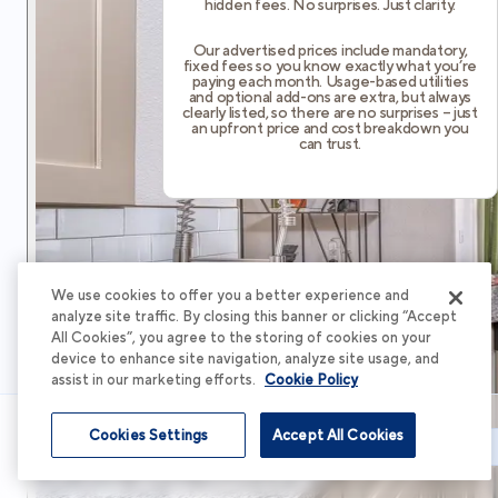
hidden fees. No surprises. Just clarity.
Our advertised prices include mandatory,
fixed fees so you know exactly what you’re
paying each month. Usage-based utilities
and optional add-ons are extra, but always
clearly listed, so there are no surprises – just
an upfront price and cost breakdown you
can trust.
We use cookies to offer you a better experience and
analyze site traffic. By closing this banner or clicking “Accept
All Cookies”, you agree to the storing of cookies on your
device to enhance site navigation, analyze site usage, and
assist in our marketing efforts.
Cookie Policy
Cookies Settings
Accept All Cookies
Schedule Tour