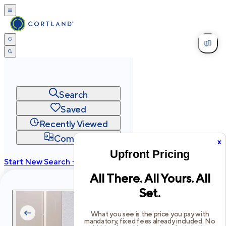
Search
Saved
Recently Viewed
Compare
x
Upfront Pricing
Start New Search →
All There. All Yours. All
cortland.com
Set.
Privacy
Terms
Site Map
©
2026
Cortland All Rights Reserved.
What you see is the price you pay with
mandatory, fixed fees already included. No