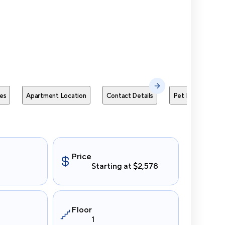
Send Me
es
Apartment Location
Contact Details
Pet Policies
Price
Starting at $2,578
Floor
1