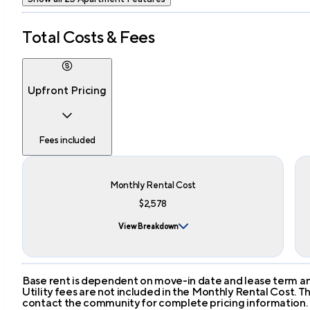
Total Costs & Fees
Upfront Pricing
Fees included
Monthly Rental Cost
$2,578
View Breakdown
Base rent is dependent on move-in date and lease term and
Utility fees are not included in the Monthly Rental Cost.
contact the community for complete pricing information.