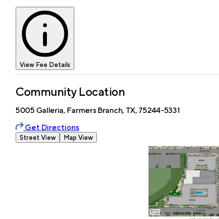
View Fee Details
Community Location
5005 Galleria, Farmers Branch, TX, 75244-5331
Get Directions
Street View
Map View