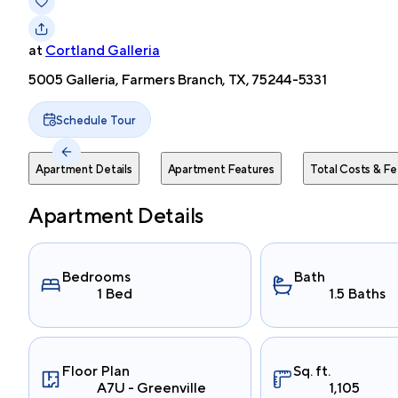
at
Cortland Galleria
5005 Galleria, Farmers Branch, TX, 75244-5331
Schedule Tour
Apartment Details
Apartment Features
Total Costs & Fe
Apartment Details
Bedrooms
Bath
1 Bed
1.5 Baths
Floor Plan
Sq. ft.
A7U - Greenville
1,105