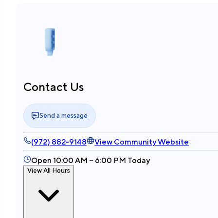
Contact Us
Send a message
(972) 882-9148
View Community Website
Open 10:00 AM – 6:00 PM Today
View All Hours