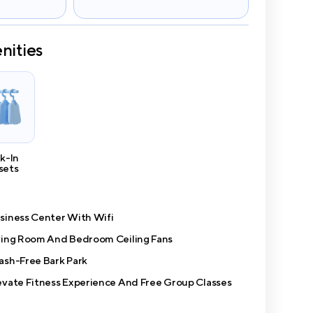
nities
k-In
sets
siness Center With Wifi
ving Room And Bedroom Ceiling Fans
ash-Free Bark Park
evate Fitness Experience And Free Group Classes