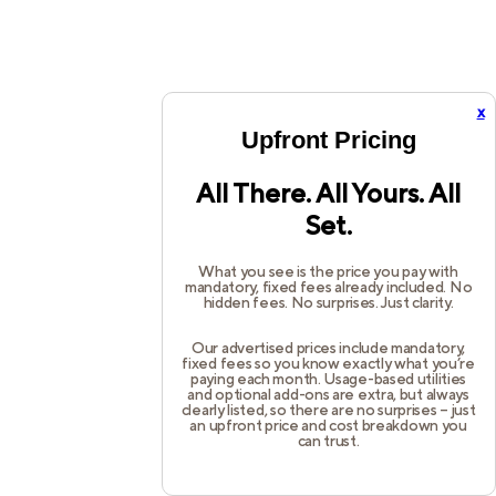
x
Upfront Pricing
All There. All Yours. All
Set.
What you see is the price you pay with
mandatory, fixed fees already included. No
hidden fees. No surprises. Just clarity.
Our advertised prices include mandatory,
fixed fees so you know exactly what you’re
paying each month. Usage-based utilities
and optional add-ons are extra, but always
clearly listed, so there are no surprises – just
an upfront price and cost breakdown you
can trust.