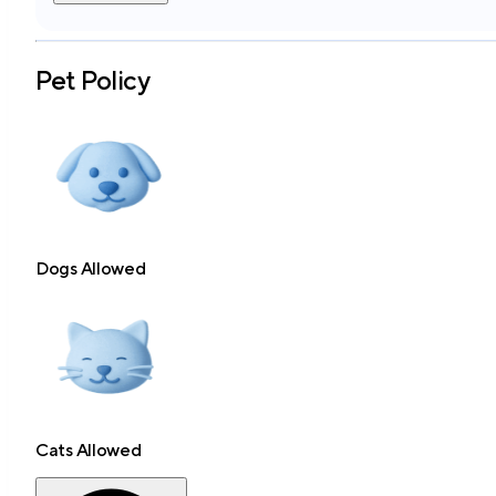
Pet Policy
Dogs Allowed
Cats Allowed