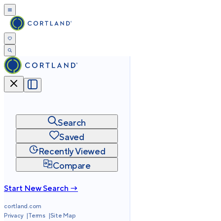
Search
Saved
Recently Viewed
Compare
Start New Search →
cortland.com
Privacy
Terms
Site Map