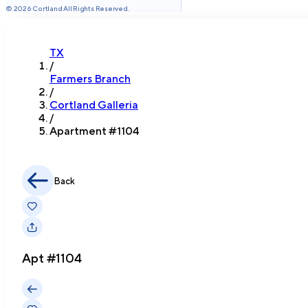
©
2026
Cortland All Rights Reserved.
TX
/
Farmers Branch
/
Cortland Galleria
/
Apartment #
1104
Back
Apt #
1104