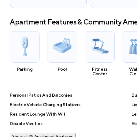
Apartment Features & Community Ame
Parking
Pool
Fitness
Wal
Center
Clo
Personal Patios And Balconies
Bu
Electric Vehicle Charging Stations
Li
Resident Lounge With Wifi
Le
Double Vanities
El
Show all 25 Apartment Features