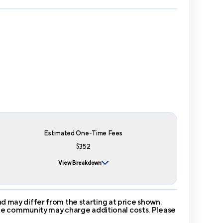
Estimated One-Time Fees
$352
View Breakdown
 may differ from the starting at price shown.
 The community may charge additional costs. Please