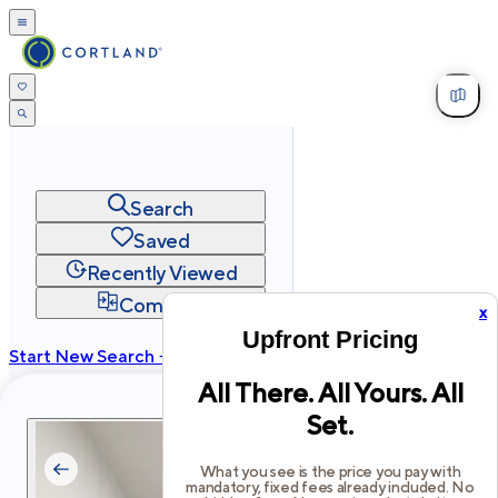
Search
Saved
Recently Viewed
Compare
x
Upfront Pricing
Start New Search →
All There. All Yours. All
cortland.com
Set.
Privacy
Terms
Site Map
©
2026
Cortland All Rights Reserved.
What you see is the price you pay with
mandatory, fixed fees already included. No