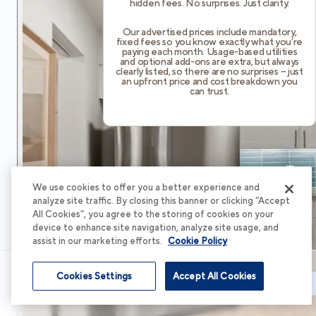
hidden fees. No surprises. Just clarity.
Our advertised prices include mandatory,
fixed fees so you know exactly what you’re
paying each month. Usage-based utilities
and optional add-ons are extra, but always
clearly listed, so there are no surprises – just
an upfront price and cost breakdown you
can trust.
We use cookies to offer you a better experience and
analyze site traffic. By closing this banner or clicking “Accept
All Cookies”, you agree to the storing of cookies on your
device to enhance site navigation, analyze site usage, and
assist in our marketing efforts.
Cookie Policy
Cookies Settings
Accept All Cookies
Schedule Tour