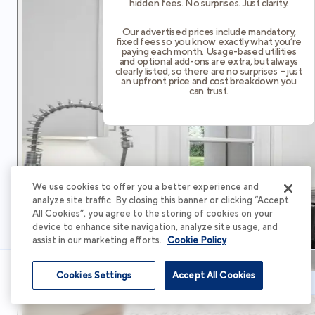
hidden fees. No surprises. Just clarity.
Our advertised prices include mandatory,
fixed fees so you know exactly what you’re
paying each month. Usage-based utilities
and optional add-ons are extra, but always
clearly listed, so there are no surprises – just
an upfront price and cost breakdown you
can trust.
We use cookies to offer you a better experience and
analyze site traffic. By closing this banner or clicking “Accept
All Cookies”, you agree to the storing of cookies on your
device to enhance site navigation, analyze site usage, and
assist in our marketing efforts.
Cookie Policy
Cookies Settings
Accept All Cookies
Schedule Tour