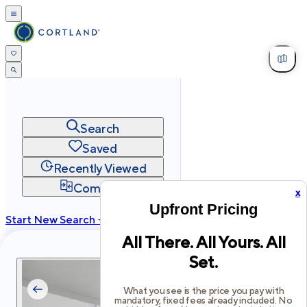
Search
Saved
Recently Viewed
Compare
x
Upfront Pricing
Start New Search →
All There. All Yours. All
cortland.com
Set.
Privacy
Terms
Site Map
©
2026
Cortland All Rights Reserved.
What you see is the price you pay with
mandatory, fixed fees already included. No