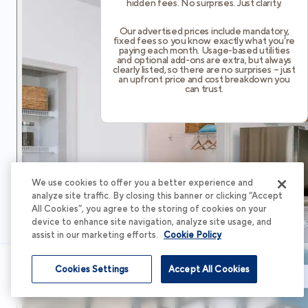
hidden fees. No surprises. Just clarity.
Our advertised prices include mandatory,
fixed fees so you know exactly what you’re
paying each month. Usage-based utilities
and optional add-ons are extra, but always
clearly listed, so there are no surprises – just
an upfront price and cost breakdown you
can trust.
We use cookies to offer you a better experience and
analyze site traffic. By closing this banner or clicking “Accept
All Cookies”, you agree to the storing of cookies on your
device to enhance site navigation, analyze site usage, and
assist in our marketing efforts.
Cookie Policy
Cookies Settings
Accept All Cookies
Schedule Tour