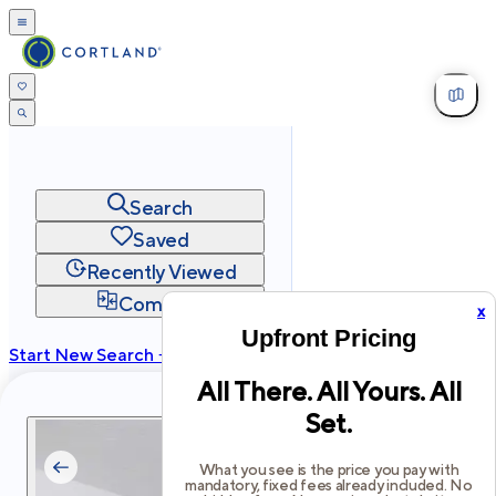
Search
Saved
Recently Viewed
Compare
x
Upfront Pricing
Start New Search →
All There. All Yours. All
cortland.com
Set.
Privacy
Terms
Site Map
©
2026
Cortland All Rights Reserved.
What you see is the price you pay with
mandatory, fixed fees already included. No