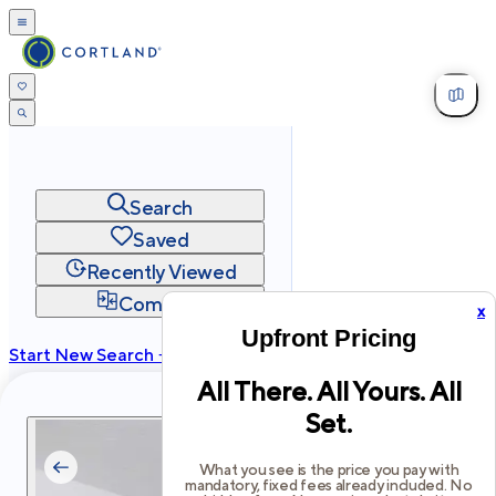
Search
Saved
Recently Viewed
Compare
x
Upfront Pricing
Start New Search →
All There. All Yours. All
cortland.com
Set.
Privacy
Terms
Site Map
©
2026
Cortland All Rights Reserved.
What you see is the price you pay with
mandatory, fixed fees already included. No