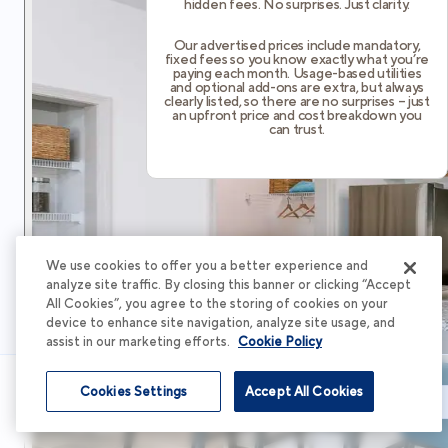
hidden fees. No surprises. Just clarity.
Our advertised prices include mandatory,
fixed fees so you know exactly what you’re
paying each month. Usage-based utilities
and optional add-ons are extra, but always
clearly listed, so there are no surprises – just
an upfront price and cost breakdown you
can trust.
We use cookies to offer you a better experience and
analyze site traffic. By closing this banner or clicking “Accept
All Cookies”, you agree to the storing of cookies on your
device to enhance site navigation, analyze site usage, and
assist in our marketing efforts.
Cookie Policy
Cookies Settings
Accept All Cookies
Schedule Tour