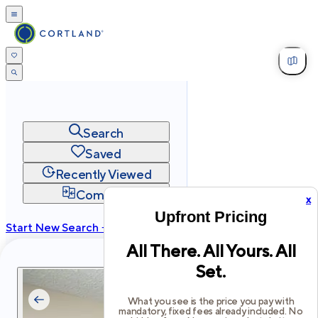
Search
Saved
Recently Viewed
Compare
x
Upfront Pricing
Start New Search →
All There. All Yours. All
cortland.com
Set.
Privacy
Terms
Site Map
©
2026
Cortland All Rights Reserved.
What you see is the price you pay with
mandatory, fixed fees already included. No