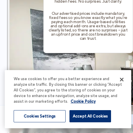
hidden fees. No surprises. Just clarity.
Our advertised prices include mandatory,
fixed fees so you know exactly what you’re
paying each month. Usage-based utilities
and optional add-ons are extra, but always
clearly listed, so there are no surprises – just
an upfront price and cost breakdown you
can trust.
We use cookies to offer you a better experience and
analyze site traffic. By closing this banner or clicking “Accept
All Cookies”, you agree to the storing of cookies on your
device to enhance site navigation, analyze site usage, and
assist in our marketing efforts.
Cookie Policy
Cookies Settings
Accept All Cookies
Schedule Tour