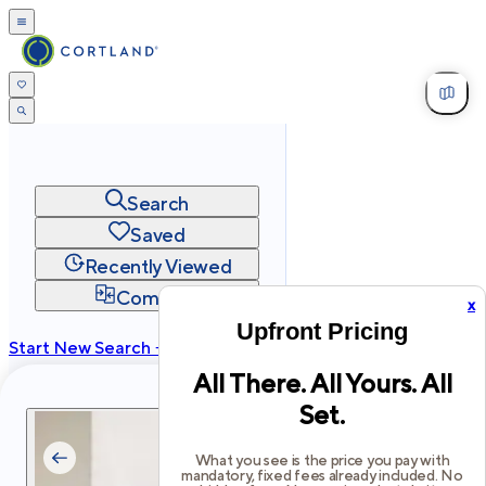
Search
Saved
Recently Viewed
Compare
x
Upfront Pricing
Start New Search →
All There. All Yours. All
cortland.com
Set.
Privacy
Terms
Site Map
©
2026
Cortland All Rights Reserved.
What you see is the price you pay with
mandatory, fixed fees already included. No