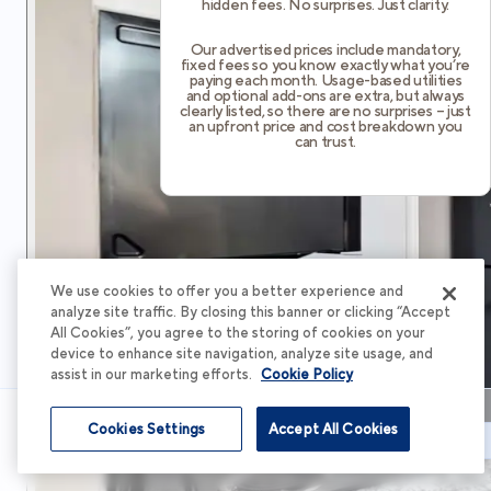
hidden fees. No surprises. Just clarity.
Our advertised prices include mandatory,
fixed fees so you know exactly what you’re
paying each month. Usage-based utilities
and optional add-ons are extra, but always
clearly listed, so there are no surprises – just
an upfront price and cost breakdown you
can trust.
We use cookies to offer you a better experience and
analyze site traffic. By closing this banner or clicking “Accept
All Cookies”, you agree to the storing of cookies on your
device to enhance site navigation, analyze site usage, and
assist in our marketing efforts.
Cookie Policy
Cookies Settings
Accept All Cookies
Schedule Tour