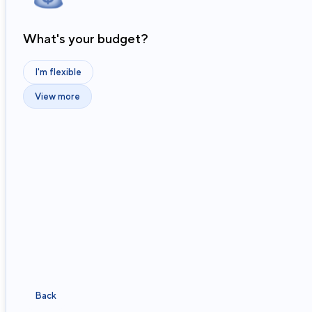
What's your budget?
I'm flexible
View more
Back