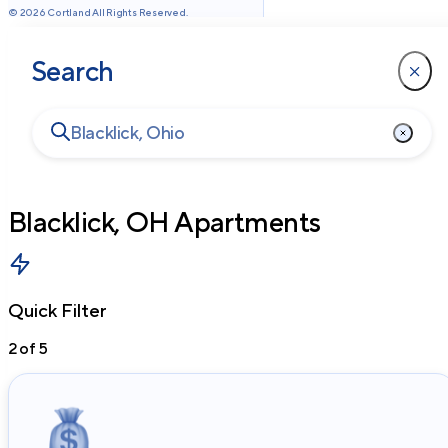
©
2026
Cortland All Rights Reserved.
Search
Blacklick, OH
Apartments
Quick Filter
2
of
5