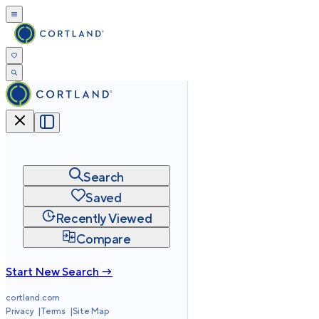
Search
Saved
Recently Viewed
Compare
Start New Search →
cortland.com
Privacy
Terms
Site Map