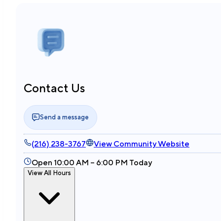
Contact Us
Send a message
(216) 238-3767
View Community Website
Open 10:00 AM – 6:00 PM Today
View All Hours