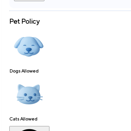
Pet Policy
Dogs Allowed
Cats Allowed