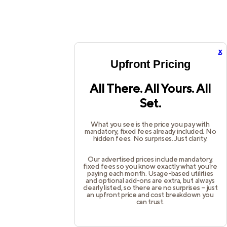
x
Upfront Pricing
All There. All Yours. All
Set.
What you see is the price you pay with
mandatory, fixed fees already included. No
hidden fees. No surprises. Just clarity.
Our advertised prices include mandatory,
fixed fees so you know exactly what you’re
paying each month. Usage-based utilities
and optional add-ons are extra, but always
clearly listed, so there are no surprises – just
an upfront price and cost breakdown you
can trust.