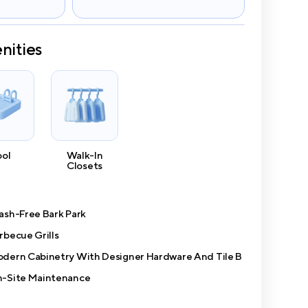
nities
ool
Walk-In
Closets
ash-Free Bark Park
rbecue Grills
dern Cabinetry With Designer Hardware And Tile B
-Site Maintenance