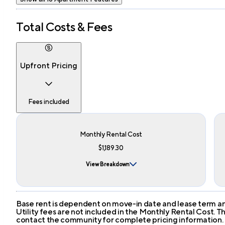
Total Costs & Fees
Upfront Pricing
Fees included
Monthly Rental Cost
$1,189.30
View Breakdown
Base rent is dependent on move-in date and lease term and
Utility fees are not included in the Monthly Rental Cost.
contact the community for complete pricing information.