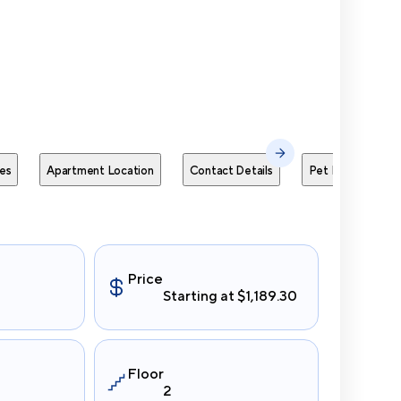
Send Me
es
Apartment Location
Contact Details
Pet Policies
Price
Starting at $1,189.30
Floor
2