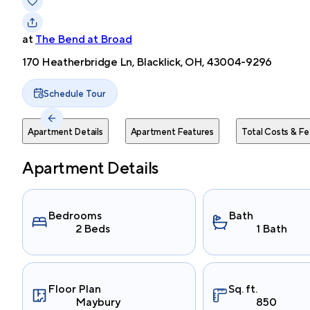
at
The Bend at Broad
170 Heatherbridge Ln, Blacklick, OH, 43004-9296
Schedule Tour
Apartment Details
Apartment Features
Total Costs & Fe
Apartment Details
Bedrooms
Bath
2 Beds
1 Bath
Floor Plan
Sq. ft.
Maybury
850