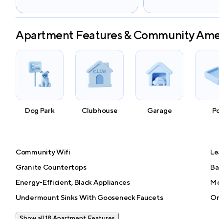
Apartment Features & Community Ame
Dog Park
Clubhouse
Garage
P
Community Wifi
Le
Granite Countertops
Ba
Energy-Efficient, Black Appliances
Mo
Undermount Sinks With Gooseneck Faucets
On
Show all 18 Apartment Features