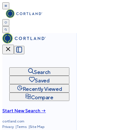
Search
Saved
Recently Viewed
Compare
Start New Search →
cortland.com
Privacy
Terms
Site Map