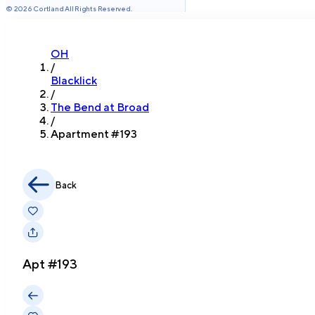
©
2026
Cortland All Rights Reserved.
OH
/
Blacklick
/
The Bend at Broad
/
Apartment #
193
Back
Apt #
193