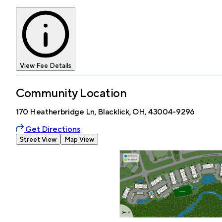
View Fee Details
Community Location
170 Heatherbridge Ln, Blacklick, OH, 43004-9296
Get Directions
Street View
Map View