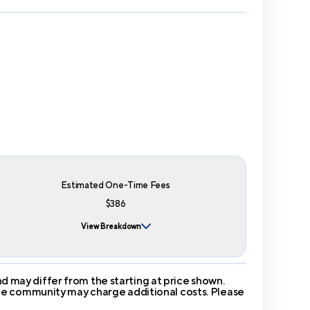
Estimated One-Time Fees
$386
View Breakdown
 may differ from the starting at price shown.
 The community may charge additional costs. Please