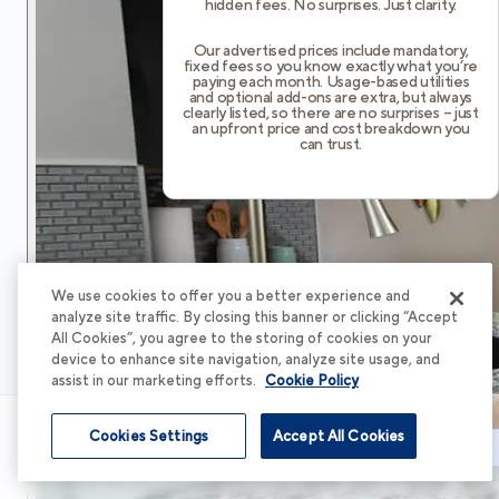
hidden fees. No surprises. Just clarity.
Our advertised prices include mandatory,
fixed fees so you know exactly what you’re
paying each month. Usage-based utilities
and optional add-ons are extra, but always
clearly listed, so there are no surprises – just
an upfront price and cost breakdown you
can trust.
We use cookies to offer you a better experience and
analyze site traffic. By closing this banner or clicking “Accept
All Cookies”, you agree to the storing of cookies on your
device to enhance site navigation, analyze site usage, and
assist in our marketing efforts.
Cookie Policy
Cookies Settings
Accept All Cookies
Schedule Tour