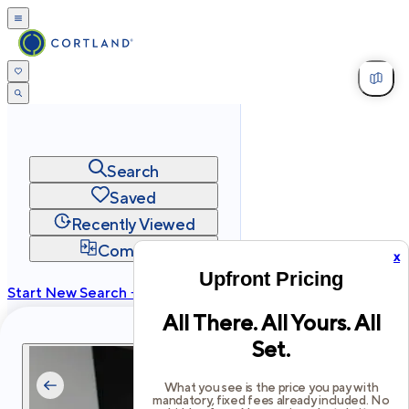
Search
Saved
Recently Viewed
Compare
x
Upfront Pricing
Start New Search →
All There. All Yours. All
cortland.com
Set.
Privacy
Terms
Site Map
©
2026
Cortland All Rights Reserved.
What you see is the price you pay with
mandatory, fixed fees already included. No