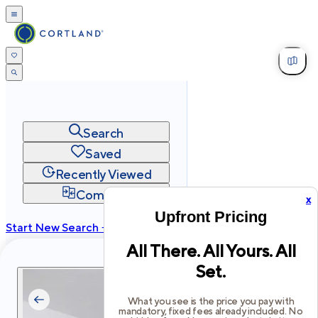
Search
Saved
Recently Viewed
Compare
x
Upfront Pricing
Start New Search →
All There. All Yours. All
cortland.com
Set.
Privacy
Terms
Site Map
©
2026
Cortland All Rights Reserved.
What you see is the price you pay with
mandatory, fixed fees already included. No