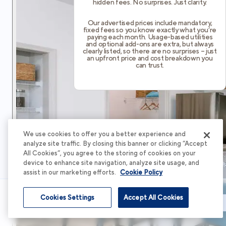
hidden fees. No surprises. Just clarity.
Our advertised prices include mandatory,
fixed fees so you know exactly what you’re
paying each month. Usage-based utilities
and optional add-ons are extra, but always
clearly listed, so there are no surprises – just
an upfront price and cost breakdown you
can trust.
We use cookies to offer you a better experience and
analyze site traffic. By closing this banner or clicking “Accept
All Cookies”, you agree to the storing of cookies on your
device to enhance site navigation, analyze site usage, and
assist in our marketing efforts.
Cookie Policy
Cookies Settings
Accept All Cookies
Schedule Tour