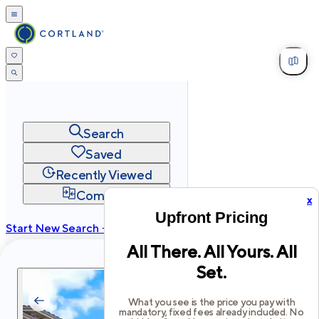
Search
Saved
Recently Viewed
Compare
x
Upfront Pricing
Start New Search →
All There. All Yours. All
cortland.com
Set.
Privacy
Terms
Site Map
©
2026
Cortland All Rights Reserved.
What you see is the price you pay with
mandatory, fixed fees already included. No