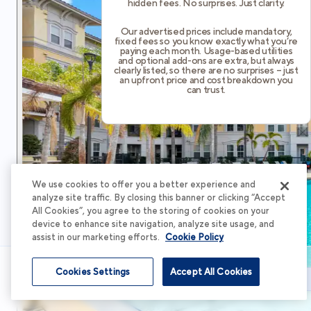
hidden fees. No surprises. Just clarity.
Our advertised prices include mandatory,
fixed fees so you know exactly what you’re
paying each month. Usage-based utilities
and optional add-ons are extra, but always
clearly listed, so there are no surprises – just
an upfront price and cost breakdown you
can trust.
We use cookies to offer you a better experience and
analyze site traffic. By closing this banner or clicking “Accept
All Cookies”, you agree to the storing of cookies on your
device to enhance site navigation, analyze site usage, and
assist in our marketing efforts.
Cookie Policy
Cookies Settings
Accept All Cookies
Schedule Tour