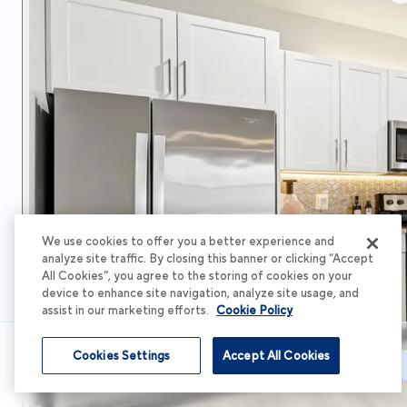
We use cookies to offer you a better experience and
analyze site traffic. By closing this banner or clicking “Accept
All Cookies”, you agree to the storing of cookies on your
device to enhance site navigation, analyze site usage, and
assist in our marketing efforts.
Cookie Policy
Cookies Settings
Accept All Cookies
Schedule Tour