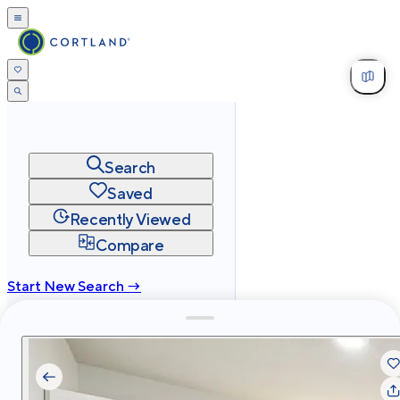
Search
Saved
Recently Viewed
Compare
Start New Search →
cortland.com
Privacy
Terms
Site Map
©
2026
Cortland All Rights Reserved.