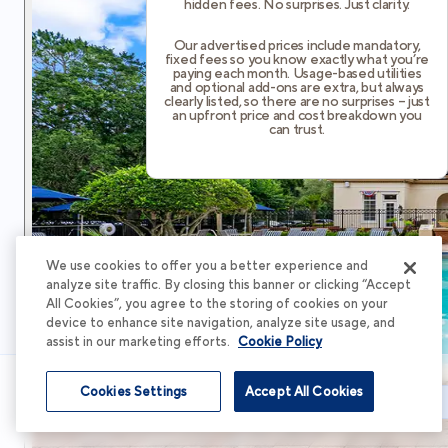
hidden fees. No surprises. Just clarity.
Our advertised prices include mandatory,
fixed fees so you know exactly what you’re
paying each month. Usage-based utilities
and optional add-ons are extra, but always
clearly listed, so there are no surprises – just
an upfront price and cost breakdown you
can trust.
We use cookies to offer you a better experience and
analyze site traffic. By closing this banner or clicking “Accept
All Cookies”, you agree to the storing of cookies on your
device to enhance site navigation, analyze site usage, and
assist in our marketing efforts.
Cookie Policy
Cookies Settings
Accept All Cookies
Schedule Tour