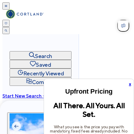
Search
Saved
Recently Viewed
Compare
x
Upfront Pricing
Start New Search →
All There. All Yours. All
cortland.com
Set.
Privacy
Terms
Site Map
©
2026
Cortland All Rights Reserved.
What you see is the price you pay with
mandatory, fixed fees already included. No