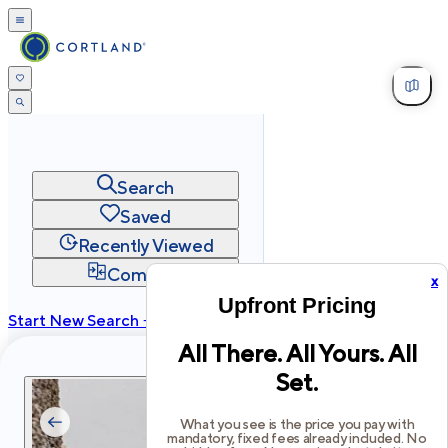
Search
Saved
Recently Viewed
Compare
x
Upfront Pricing
Start New Search →
All There. All Yours. All
cortland.com
Set.
Privacy
Terms
Site Map
©
2026
Cortland All Rights Reserved.
What you see is the price you pay with
mandatory, fixed fees already included. No