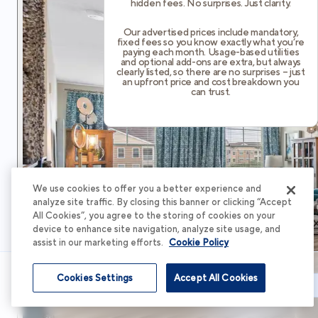
hidden fees. No surprises. Just clarity.
Our advertised prices include mandatory,
fixed fees so you know exactly what you’re
paying each month. Usage-based utilities
and optional add-ons are extra, but always
clearly listed, so there are no surprises – just
an upfront price and cost breakdown you
can trust.
We use cookies to offer you a better experience and
analyze site traffic. By closing this banner or clicking “Accept
All Cookies”, you agree to the storing of cookies on your
device to enhance site navigation, analyze site usage, and
assist in our marketing efforts.
Cookie Policy
Cookies Settings
Accept All Cookies
Schedule Tour