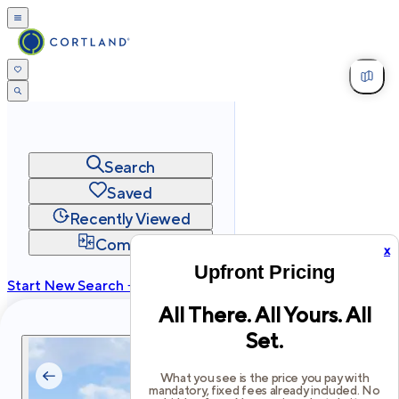
Search
Saved
Recently Viewed
Compare
x
Upfront Pricing
Start New Search →
All There. All Yours. All
cortland.com
Set.
Privacy
Terms
Site Map
©
2026
Cortland All Rights Reserved.
What you see is the price you pay with
mandatory, fixed fees already included. No