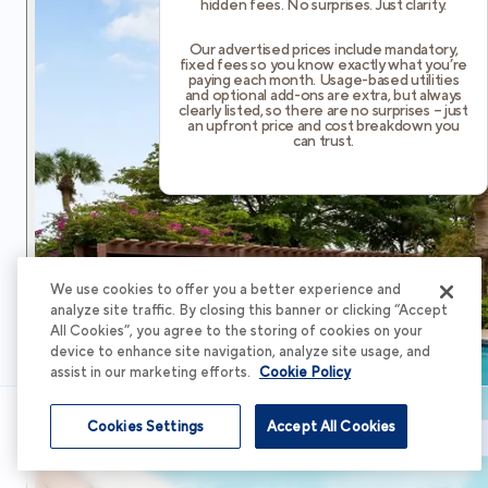
hidden fees. No surprises. Just clarity.
Our advertised prices include mandatory,
fixed fees so you know exactly what you’re
paying each month. Usage-based utilities
and optional add-ons are extra, but always
clearly listed, so there are no surprises – just
an upfront price and cost breakdown you
can trust.
We use cookies to offer you a better experience and
analyze site traffic. By closing this banner or clicking “Accept
All Cookies”, you agree to the storing of cookies on your
device to enhance site navigation, analyze site usage, and
assist in our marketing efforts.
Cookie Policy
Cookies Settings
Accept All Cookies
Schedule Tour