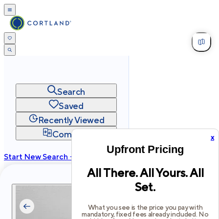
Search
Saved
Recently Viewed
Compare
x
Upfront Pricing
Start New Search →
All There. All Yours. All
cortland.com
Set.
Privacy
Terms
Site Map
©
2026
Cortland All Rights Reserved.
What you see is the price you pay with
mandatory, fixed fees already included. No