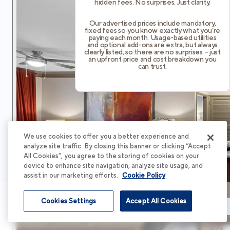
hidden fees. No surprises. Just clarity.
Our advertised prices include mandatory,
fixed fees so you know exactly what you’re
paying each month. Usage-based utilities
and optional add-ons are extra, but always
clearly listed, so there are no surprises – just
an upfront price and cost breakdown you
can trust.
We use cookies to offer you a better experience and
analyze site traffic. By closing this banner or clicking “Accept
All Cookies”, you agree to the storing of cookies on your
device to enhance site navigation, analyze site usage, and
assist in our marketing efforts.
Cookie Policy
Cookies Settings
Accept All Cookies
Schedule Tour