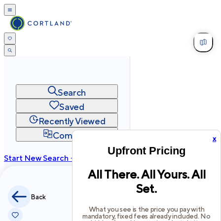
Search
Saved
Recently Viewed
Compare
x
Upfront Pricing
Start New Search →
All There. All Yours. All
cortland.com
Set.
Privacy
Terms
Site Map
Back
©
2026
Cortland All Rights Reserved.
What you see is the price you pay with
mandatory, fixed fees already included. No