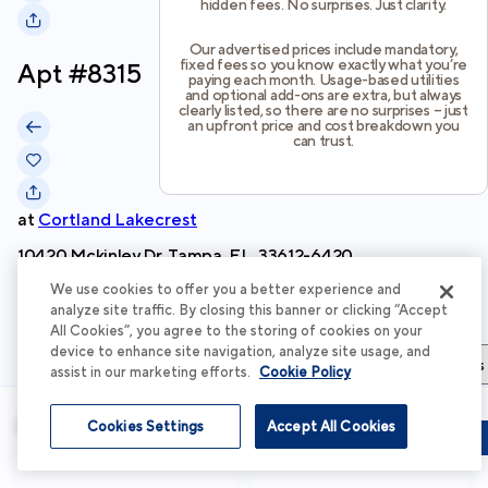
hidden fees. No surprises. Just clarity.
Our advertised prices include mandatory,
fixed fees so you know exactly what you’re
Apt #
8315
paying each month. Usage-based utilities
and optional add-ons are extra, but always
clearly listed, so there are no surprises – just
an upfront price and cost breakdown you
can trust.
at
Cortland Lakecrest
10420 Mckinley Dr, Tampa, FL, 33612-6420
We use cookies to offer you a better experience and
Schedule Tour
analyze site traffic. By closing this banner or clicking “Accept
All Cookies”, you agree to the storing of cookies on your
device to enhance site navigation, analyze site usage, and
Apartment Details
Apartment Features
Total Costs & Fees
assist in our marketing efforts.
Cookie Policy
Apartment Details
Cookies Settings
Accept All Cookies
Schedule Tour
Apply