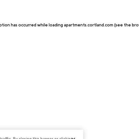
ption has occurred while loading
apartments.cortland.com
(see the
bro
ffic. By closing this banner or clicking