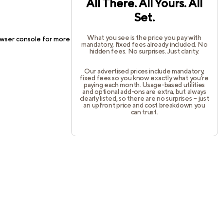
All There. All Yours. All
Set.
What you see is the price you pay with
wser console
for more information).
mandatory, fixed fees already included. No
hidden fees. No surprises. Just clarity.
Our advertised prices include mandatory,
fixed fees so you know exactly what you’re
paying each month. Usage-based utilities
and optional add-ons are extra, but always
clearly listed, so there are no surprises – just
an upfront price and cost breakdown you
can trust.