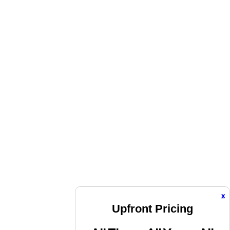
x
Upfront Pricing