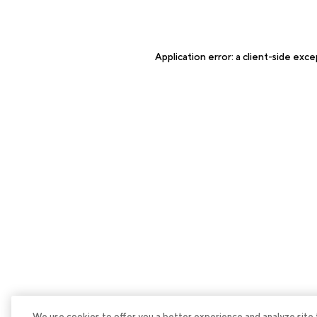
Application error: a
client
-side exce
We use cookies to offer you a better experience and analyze site tra