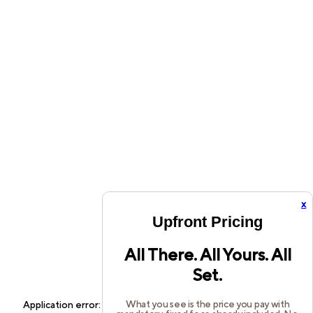
x
Upfront Pricing
All There. All Yours. All
Set.
What you see is the price you pay with
Application error: a
client
-side exception has occurred while