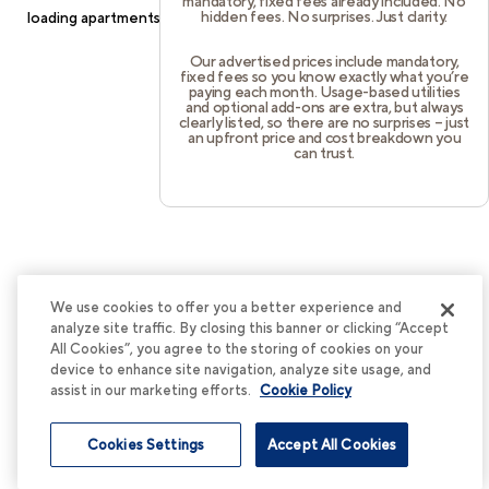
mandatory, fixed fees already included. No
hidden fees. No surprises. Just clarity.
loading
apartments.cortland.com
(see the
browser console
for
more information).
Our advertised prices include mandatory,
fixed fees so you know exactly what you’re
paying each month. Usage-based utilities
and optional add-ons are extra, but always
clearly listed, so there are no surprises – just
an upfront price and cost breakdown you
can trust.
We use cookies to offer you a better experience and
analyze site traffic. By closing this banner or clicking “Accept
All Cookies”, you agree to the storing of cookies on your
device to enhance site navigation, analyze site usage, and
assist in our marketing efforts.
Cookie Policy
Cookies Settings
Accept All Cookies