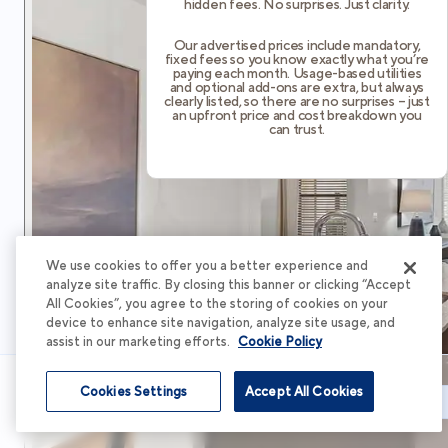
hidden fees. No surprises. Just clarity.
Our advertised prices include mandatory,
fixed fees so you know exactly what you’re
paying each month. Usage-based utilities
and optional add-ons are extra, but always
clearly listed, so there are no surprises – just
an upfront price and cost breakdown you
can trust.
We use cookies to offer you a better experience and
analyze site traffic. By closing this banner or clicking “Accept
All Cookies”, you agree to the storing of cookies on your
device to enhance site navigation, analyze site usage, and
assist in our marketing efforts.
Cookie Policy
Cookies Settings
Accept All Cookies
Schedule Tour