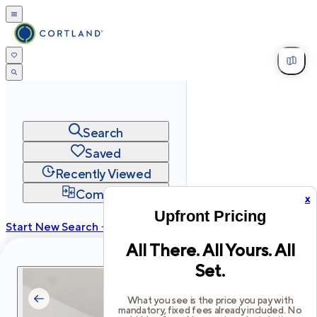
Search
Saved
Recently Viewed
Compare
x
Upfront Pricing
Start New Search →
All There. All Yours. All
cortland.com
Set.
Privacy
Terms
Site Map
©
2026
Cortland All Rights Reserved.
What you see is the price you pay with
mandatory, fixed fees already included. No