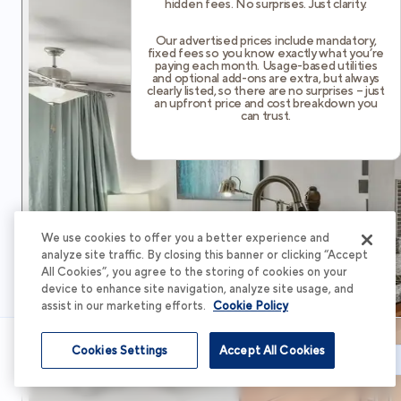
hidden fees. No surprises. Just clarity.
Our advertised prices include mandatory,
fixed fees so you know exactly what you’re
paying each month. Usage-based utilities
and optional add-ons are extra, but always
clearly listed, so there are no surprises – just
an upfront price and cost breakdown you
can trust.
We use cookies to offer you a better experience and
analyze site traffic. By closing this banner or clicking “Accept
All Cookies”, you agree to the storing of cookies on your
device to enhance site navigation, analyze site usage, and
assist in our marketing efforts.
Cookie Policy
Cookies Settings
Accept All Cookies
Schedule Tour