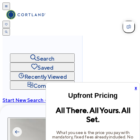
Search
Saved
Recently Viewed
Compare
x
Upfront Pricing
Start New Search →
All There. All Yours. All
cortland.com
Set.
Privacy
Terms
Site Map
©
2026
Cortland All Rights Reserved.
What you see is the price you pay with
mandatory, fixed fees already included. No