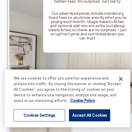
hidden fees. No surprises. Just clarity.
Our advertised prices include mandatory,
fixed fees so you know exactly what you’re
paying each month. Usage-based utilities
and optional add-ons are extra, but always
clearly listed, so there are no surprises – just
an upfront price and cost breakdown you
can trust.
We use cookies to offer you a better experience and
analyze site traffic. By closing this banner or clicking “Accept
All Cookies”, you agree to the storing of cookies on your
device to enhance site navigation, analyze site usage, and
assist in our marketing efforts.
Cookie Policy
Cookies Settings
Accept All Cookies
Schedule Tour