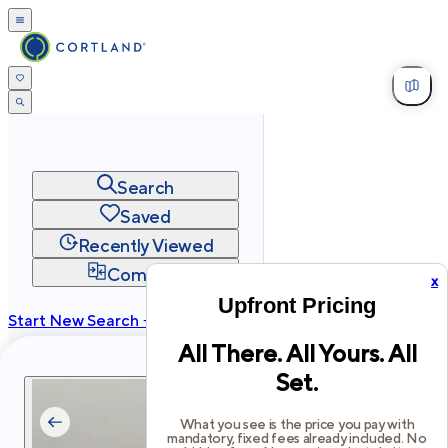
Search
Saved
Recently Viewed
Compare
x
Upfront Pricing
Start New Search →
All There. All Yours. All
cortland.com
Set.
Privacy
Terms
Site Map
©
2026
Cortland All Rights Reserved.
What you see is the price you pay with
mandatory, fixed fees already included. No