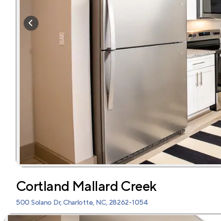
Cortland Mallard Creek
500 Solano Dr, Charlotte, NC, 28262-1054