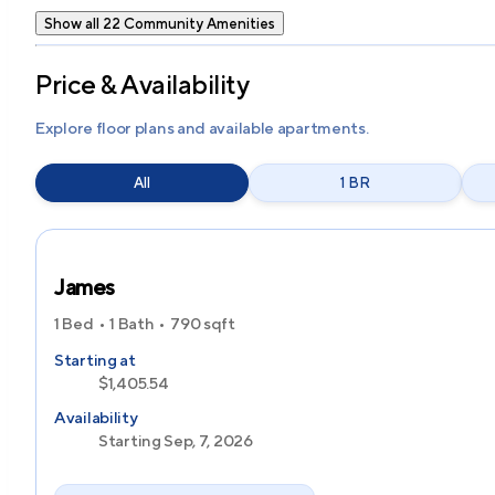
Show all 22 Community Amenities
Price & Availability
Explore floor plans and available apartments.
All
1 BR
James
1 Bed
1 Bath
790
sqft
Starting at
$1,405.54
Availability
Starting Sep, 7, 2026