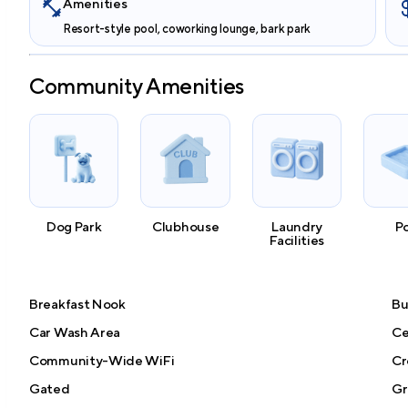
Amenities
Resort-style pool, coworking lounge, bark park
Community Amenities
Dog Park
Clubhouse
Laundry
P
Facilities
Breakfast Nook
Bu
Car Wash Area
Ce
Community-Wide WiFi
Cr
Gated
Gri