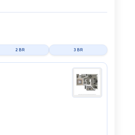
2 BR
3 BR