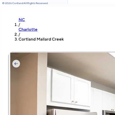
©
2026
Cortland All Rights Reserved.
NC
/
Charlotte
/
Cortland Mallard Creek