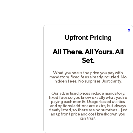
x
Upfront Pricing
All There. All Yours. All
Set.
What you see is the price you pay with
mandatory, fixed fees already included. No
hidden fees. No surprises. Just clarity.
Our advertised prices include mandatory,
fixed fees so you know exactly what you’re
paying each month. Usage-based utilities
and optional add-ons are extra, but always
clearly listed, so there are no surprises – just
an upfront price and cost breakdown you
can trust.