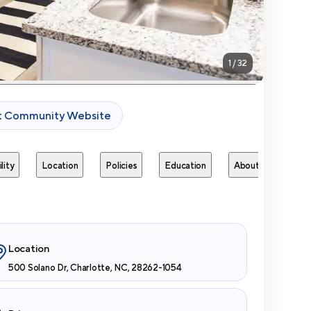
1
/
32
it Community Website
lity
Location
Policies
Education
About
Next 
Location
500 Solano Dr, Charlotte, NC, 28262-1054