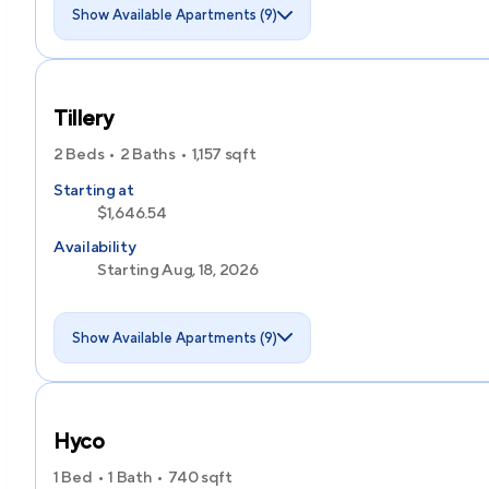
Show Available Apartments (9)
Tillery
2 Beds
2 Baths
1,157
sqft
Starting at
$1,646.54
Availability
Starting Aug, 18, 2026
Show Available Apartments (9)
Hyco
1 Bed
1 Bath
740
sqft