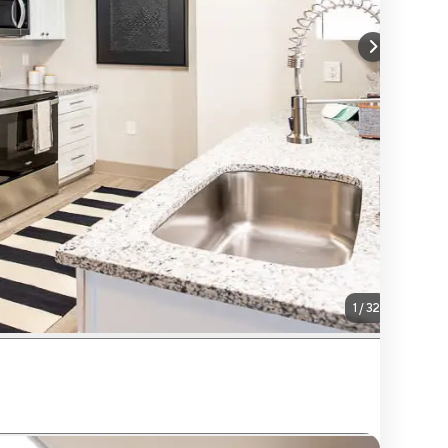
1
/
32