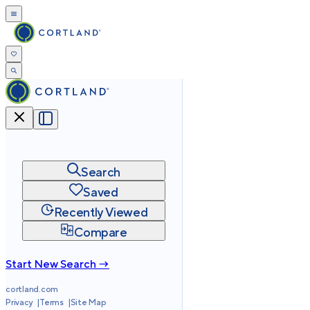
Search
Saved
Recently Viewed
Compare
Start New Search →
cortland.com
Privacy
Terms
Site Map