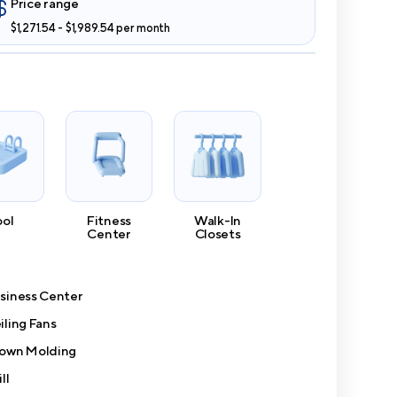
Price range
$1,271.54 - $1,989.54 per month
ool
Fitness
Walk-In
Center
Closets
siness Center
iling Fans
own Molding
ll