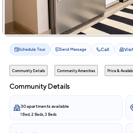
Call
Vis
Schedule Tour
Send Message
Community Details
Community Amenities
Price & Availabi
Community Details
30 apartments available
1 Bed, 2 Beds, 3 Beds