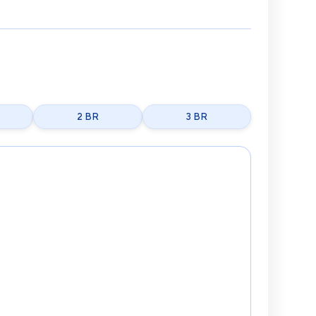
2 BR
3 BR