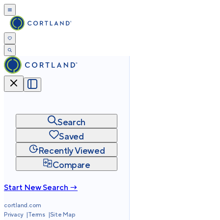
Search
Saved
Recently Viewed
Compare
Start New Search →
cortland.com
Privacy
Terms
Site Map