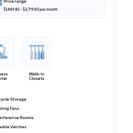
Price range
$1,449.83 - $2,719.83 per month
ness
Walk-In
nter
Closets
cycle Storage
iling Fans
nference Rooms
uble Vanities