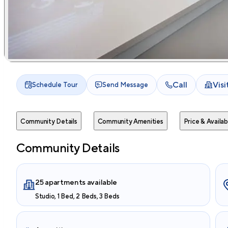
Call
Vis
Schedule Tour
Send Message
Community Details
Community Amenities
Price & Availabi
Community Details
25 apartments available
Studio, 1 Bed, 2 Beds, 3 Beds