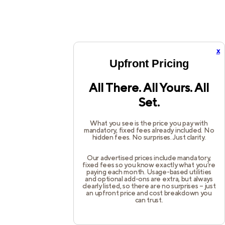
x
Upfront Pricing
All There. All Yours. All
Set.
What you see is the price you pay with
mandatory, fixed fees already included. No
hidden fees. No surprises. Just clarity.
Our advertised prices include mandatory,
fixed fees so you know exactly what you’re
paying each month. Usage-based utilities
and optional add-ons are extra, but always
clearly listed, so there are no surprises – just
an upfront price and cost breakdown you
can trust.