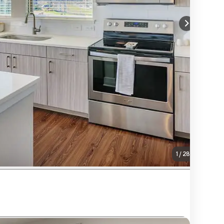
1
/
28