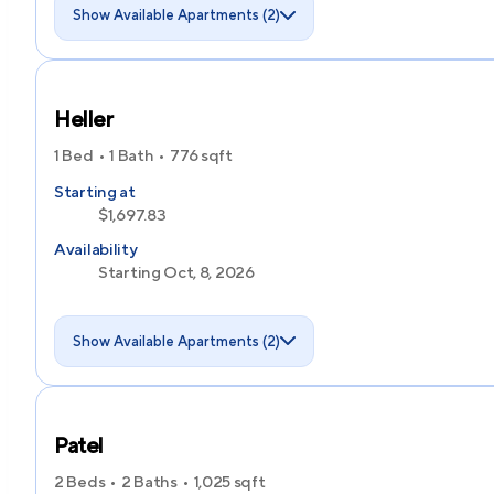
Show Available Apartments (2)
Heller
1 Bed
1 Bath
776
sqft
Starting at
$1,697.83
Availability
Starting Oct, 8, 2026
Show Available Apartments (2)
Patel
2 Beds
2 Baths
1,025
sqft