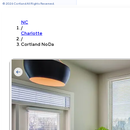
©
2026
Cortland All Rights Reserved.
NC
/
Charlotte
/
Cortland NoDa