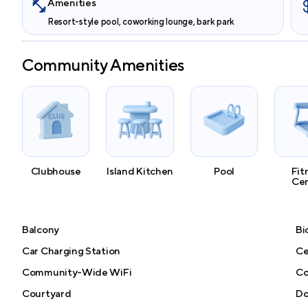
Amenities
Resort-style pool, coworking lounge, bark park
Community Amenities
Clubhouse
Island Kitchen
Pool
Fit
Ce
Balcony
Bi
Car Charging Station
Ce
Community-Wide WiFi
Co
Courtyard
Do