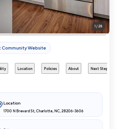
1
/
28
it Community Website
lity
Location
Policies
About
Next Steps
Avai
Location
1700 N Brevard St, Charlotte, NC, 28206-3606