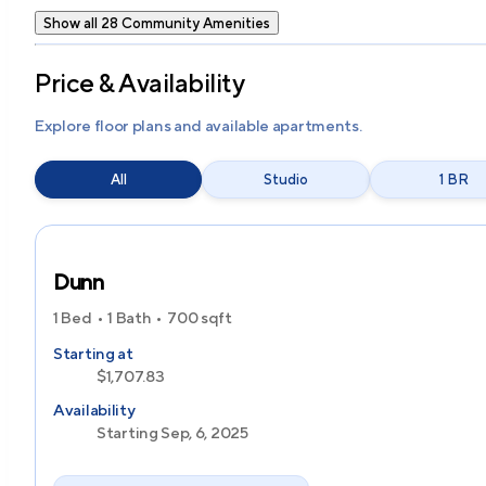
Show all 28 Community Amenities
Price & Availability
Explore floor plans and available apartments.
All
Studio
1 BR
Dunn
1 Bed
1 Bath
700
sqft
Starting at
$1,707.83
Availability
Starting Sep, 6, 2025