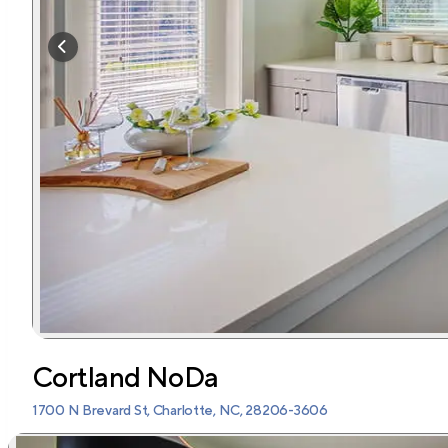
Cortland NoDa
1700 N Brevard St, Charlotte, NC, 28206-3606